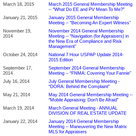
March 18, 2015
March 2015 General Membership Meeting
-- “What Do EE and PV Mean To Me?”
January 21, 2015
January 2015 General Membership
Meeting -- “Becoming An Expert Witness"
November 19,
November 2014 General Membership
2014
Meeting -- “Navigation (for Appraisers) in
the New Era of Compliance and Risk
Management"
October 24, 2014
National 7 Hour USPAP Update 2014-
2015 Edition
September 17,
September 2014 General Membership
2014
Meeting -- “FNMA: Covering Your Fannie"
July 16, 2014
July General Membership Meeting -
“DORA: Behind the Complaint”
May 21, 2014
May 2014 General Membership Meeting --
“Mobile Appraising: Don’t Be Afraid”
March 19, 2014
March General Meeting - ANNUAL
DIVISION OF REAL ESTATE UPDATE
January 22, 2014
January 2014 General Membership
Meeting -- Maneuvering the New Matrix
MLS for Appraisers