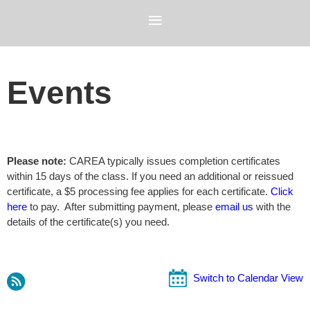
Events
Please note:
CAREA typically issues completion certificates
within 15 days of the class. If you need an additional or reissued
certificate, a $5 processing fee applies for each certificate.
Click
here
to pay. After submitting payment, please
email us
with the
details of the certificate(s) you need.
Switch to Calendar View