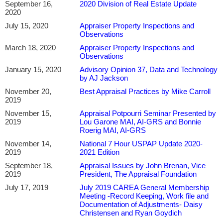
September 16,
2020 Division of Real Estate Update
2020
July 15, 2020
Appraiser Property Inspections and
Observations
March 18, 2020
Appraiser Property Inspections and
Observations
January 15, 2020
Advisory Opinion 37, Data and Technology
by AJ Jackson
November 20,
Best Appraisal Practices by Mike Carroll
2019
November 15,
Appraisal Potpourri Seminar Presented by
2019
Lou Garone MAI, AI-GRS and Bonnie
Roerig MAI, AI-GRS
November 14,
National 7 Hour USPAP Update 2020-
2019
2021 Edition
September 18,
Appraisal Issues by John Brenan, Vice
2019
President, The Appraisal Foundation
July 17, 2019
July 2019 CAREA General Membership
Meeting -Record Keeping, Work file and
Documentation of Adjustments- Daisy
Christensen and Ryan Goydich