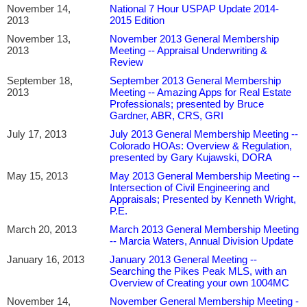
November 14,
National 7 Hour USPAP Update 2014-
2013
2015 Edition
November 13,
November 2013 General Membership
2013
Meeting -- Appraisal Underwriting &
Review
September 18,
September 2013 General Membership
2013
Meeting -- Amazing Apps for Real Estate
Professionals; presented by Bruce
Gardner, ABR, CRS, GRI
July 17, 2013
July 2013 General Membership Meeting --
Colorado HOAs: Overview & Regulation,
presented by Gary Kujawski, DORA
May 15, 2013
May 2013 General Membership Meeting --
Intersection of Civil Engineering and
Appraisals; Presented by Kenneth Wright,
P.E.
March 20, 2013
March 2013 General Membership Meeting
-- Marcia Waters, Annual Division Update
January 16, 2013
January 2013 General Meeting --
Searching the Pikes Peak MLS, with an
Overview of Creating your own 1004MC
November 14,
November General Membership Meeting -