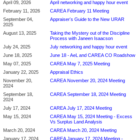
April 09, 2026
April networking and happy hour event
Please register
in advance
for this meeting.
February 11, 2026
CAREA February 11 Meeting
If you are not attending THE ENTIRE presentation (e.g. joining
too late or leaving too early), you will not be able to receive a CE
September 04,
Appraiser's Guide to the New URAR
2025
certificate.
Please note that we only refund your attendance fee for this
August 13, 2025
Taking the Mystery out of the Discipline
meeting (if you are not a member) if you cancel at least 24 hours
Process with Janeen Isaacson
in advance of the meeting.
July 24, 2025
July networking and happy hour event
In-person attendees: Registration begins at 4:00 p.m.,
dinner starts at 4:30 p.m. and class begins at 5:30 p.m.
June 18, 2025
June 18 - AeL and CAREA CO Roadshow
Virtual Attendees: Zoom link will open between 5:15 p.m.
May 07, 2025
CAREA May 7, 2025 Meeting
and 5:30 p.m. and class starts at 5:30 p.m.
January 22, 2025
Appraisal Ethics
We look forward to seeing you!
November 20,
CAREA November 20, 2024 Meeting
________
2024
September 18,
CAREA September 18, 2024 Meeting
Chris A. Hymore, MAI
is the Senior Business Manager for Analytics &
2024
Innovation at American AgCredit, where he leads initiatives focused on
July 17, 2024
CAREA July 17, 2024 Meeting
appraisal modernization, artificial intelligence, data science, and workflow
May 15, 2024
CAREA May 15, 2024 Meeting - Excess
automation. He specializes in applying emerging technologies to real estate
Vs Surplus Land Analysis
valuation, including AI-assisted appraisal tools, automated valuation models
(AVMs), and enterprise-scale analytics solutions.
March 20, 2024
CAREA March 20, 2024 Meeting
January 17, 2024
CAREA January 17, 2024 Meeting -