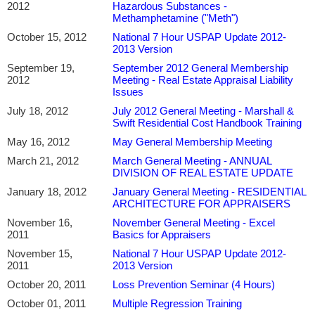
2012
Hazardous Substances -
Methamphetamine ("Meth")
October 15, 2012
National 7 Hour USPAP Update 2012-
2013 Version
September 19,
September 2012 General Membership
2012
Meeting - Real Estate Appraisal Liability
Issues
July 18, 2012
July 2012 General Meeting - Marshall &
Swift Residential Cost Handbook Training
May 16, 2012
May General Membership Meeting
March 21, 2012
March General Meeting - ANNUAL
DIVISION OF REAL ESTATE UPDATE
January 18, 2012
January General Meeting - RESIDENTIAL
ARCHITECTURE FOR APPRAISERS
November 16,
November General Meeting - Excel
2011
Basics for Appraisers
November 15,
National 7 Hour USPAP Update 2012-
2011
2013 Version
October 20, 2011
Loss Prevention Seminar (4 Hours)
October 01, 2011
Multiple Regression Training