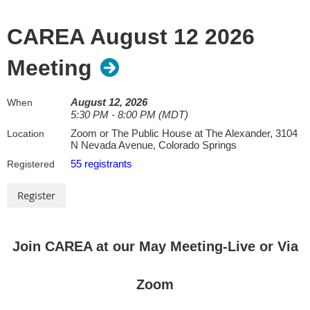
CAREA August 12 2026
Meeting
August 12, 2026
When
5:30 PM - 8:00 PM (MDT)
Zoom or The Public House at The Alexander, 3104
Location
N Nevada Avenue, Colorado Springs
55 registrants
Registered
Join CAREA at our May Meeting-Live or Via
Zoom