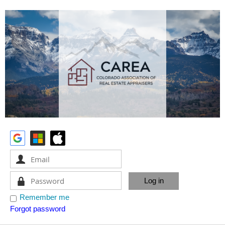
Remember me
Forgot password