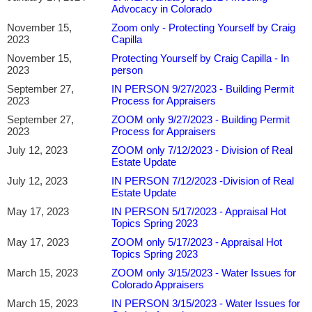
A Certified General Appraiser and holding the MAI designation from the
Advocacy in Colorado
Appraisal Institute, Chris has extensive experience in agricultural, commercial,
November 15,
Zoom only - Protecting Yourself by Craig
and rural property valuation. He is a frequent instructor and speaker on
2023
Capilla
appraisal technology, AI, and modernization, helping appraisers adopt
November 15,
Protecting Yourself by Craig Capilla - In
innovative tools while maintaining professional judgment, regulatory
2023
person
compliance, and high-quality valuation standards.
September 27,
IN PERSON 9/27/2023 - Building Permit
2023
Process for Appraisers
September 27,
ZOOM only 9/27/2023 - Building Permit
2023
Process for Appraisers
July 12, 2023
ZOOM only 7/12/2023 - Division of Real
Estate Update
July 12, 2023
IN PERSON 7/12/2023 -Division of Real
Estate Update
May 17, 2023
IN PERSON 5/17/2023 - Appraisal Hot
Topics Spring 2023
May 17, 2023
ZOOM only 5/17/2023 - Appraisal Hot
Topics Spring 2023
March 15, 2023
ZOOM only 3/15/2023 - Water Issues for
Colorado Appraisers
March 15, 2023
IN PERSON 3/15/2023 - Water Issues for