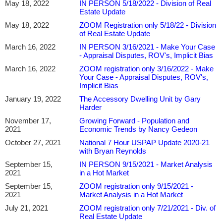
May 18, 2022
IN PERSON 5/18/2022 - Division of Real
Estate Update
May 18, 2022
ZOOM Registration only 5/18/22 - Division
of Real Estate Update
March 16, 2022
IN PERSON 3/16/2021 - Make Your Case
- Appraisal Disputes, ROV's, Implicit Bias
March 16, 2022
ZOOM registration only 3/16/2022 - Make
Your Case - Appraisal Disputes, ROV's,
Implicit Bias
January 19, 2022
The Accessory Dwelling Unit by Gary
Harder
November 17,
Growing Forward - Population and
2021
Economic Trends by Nancy Gedeon
October 27, 2021
National 7 Hour USPAP Update 2020-21
with Bryan Reynolds
September 15,
IN PERSON 9/15/2021 - Market Analysis
2021
in a Hot Market
September 15,
ZOOM registration only 9/15/2021 -
2021
Market Analysis in a Hot Market
July 21, 2021
ZOOM registration only 7/21/2021 - Div. of
Real Estate Update