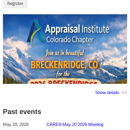
From prompt engineering and AI agents to USPAP compliance, Fair
Housing considerations, and bias awareness, you'll gain the
knowledge and confidence to adopt AI responsibly while
maintaining the professional judgment that clients and regulators
expect. Through live demonstrations, real-world appraisal
examples, and practical implementation strategies, you'll see how
AI can be applied immediately to research, report review, workflow
management, and quality control. Whether you're just beginning
your AI journey or looking to expand your capabilities, this course
will help you stay ahead of emerging technology trends and
position yourself for the future of the appraisal profession.
___________________________________________________
Approved for 3 Hours of Colorado Continuing Education for
Show details
Colorado Licensed/Certified Appraisers & CAREA Affiliate
Members
#3181
___________________________________________________
Past events
The Public House at The Alexander
May 20, 2026
CAREA May 20 2026 Meeting
3104 N Nevada Avenue, Colorado Springs