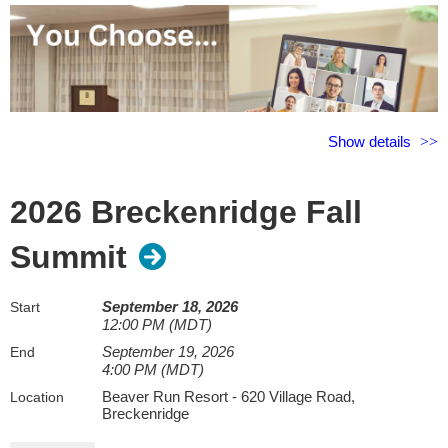
Show details
2026 Breckenridge Fall
Summit
Beyond the Report: AI Prompting and Agentic
September 18, 2026
Start
Deployment for the Modern Appraiser
12:00 PM (MDT)
Presenter:
Chris Hymore, MAI
September 19, 2026
End
4:00 PM (MDT)
Don't just hear about AI, learn how to use it. This fast-paced
Beaver Run Resort - 620 Village Road,
Location
seminar gives appraisers a practical roadmap for using today's
Breckenridge
most powerful AI tools to save time, improve efficiency, strengthen
analysis, and support better decision-making.