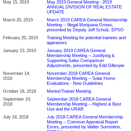
May 15, 2019
May 2019 General Meeting - 2019
ANNUAL DIVISION OF REAL ESTATE
UPDATE
March 20, 2019
March 2019 CAREA General Membership
Meeting -- Illegal Marijuana Grows,
presented by Deputy Jeff Schulz, EPSO
February 20, 2019
Training Meeting for potential trainees and
appraisers
January 23, 2019
January 2019 CAREA General
Membership Meeting -- Justifying &
Supporting Sales Comparison
Adjustments, presented by Edd Gillespie
November 14,
November 2018 CAREA General
2018
Membership Meeting -- Solar Home
Evaluations - New Guidelines
October 18, 2018
Mentor/Trainer Meeting
September 19,
September 2018 CAREA General
2018
Membership Meeting -- Highest & Best
Use and the URAR
July 18, 2018
July 2018 CAREA General Membership
Meeting -- Common Appraisal Report
Errors, presented by Walter Sorrentino,