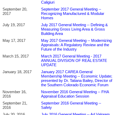
Caligiuri
September 20,
September 2017 General Meeting --
2017
Recognizing Manufactured & Modular
Homes
July 19, 2017
July 2017 General Meeting -- Defining &
Measuring Gross Living Area & Gross
Building Area
May 17, 2017
May 2017 General Meeting -- Modernizing
Appraisals: A Regulatory Review and the
Future of the Industry
March 15, 2017
March 2017 General Meeting - 2017
ANNUAL DIVISION OF REAL ESTATE
UPDATE
January 18, 2017
January 2017 CAREA General
Membership Meeting -- Economic Update;
presented by Dr. Tatiana Bailey, Director of
the Southern Colorado Economic Forum
November 16,
November 2016 General Meeting -- FHA
2016
Appraisal Education Session
September 21,
September 2016 General Meeting --
2016
Safety
July 20, 2016
July 2016 General Meeting -- Ad Valorem