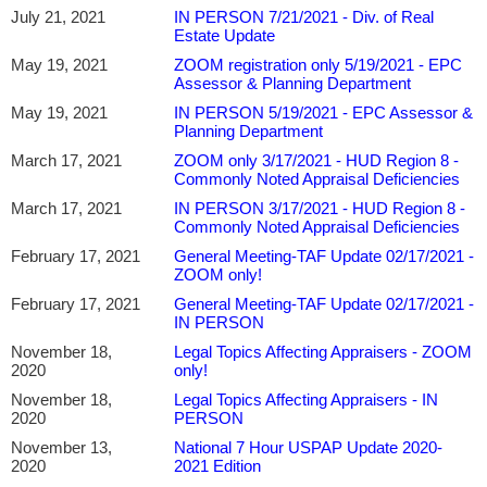
July 21, 2021
IN PERSON 7/21/2021 - Div. of Real
Estate Update
May 19, 2021
ZOOM registration only 5/19/2021 - EPC
Assessor & Planning Department
May 19, 2021
IN PERSON 5/19/2021 - EPC Assessor &
Planning Department
March 17, 2021
ZOOM only 3/17/2021 - HUD Region 8 -
Commonly Noted Appraisal Deficiencies
March 17, 2021
IN PERSON 3/17/2021 - HUD Region 8 -
Commonly Noted Appraisal Deficiencies
February 17, 2021
General Meeting-TAF Update 02/17/2021 -
ZOOM only!
February 17, 2021
General Meeting-TAF Update 02/17/2021 -
IN PERSON
November 18,
Legal Topics Affecting Appraisers - ZOOM
2020
only!
November 18,
Legal Topics Affecting Appraisers - IN
2020
PERSON
November 13,
National 7 Hour USPAP Update 2020-
2020
2021 Edition