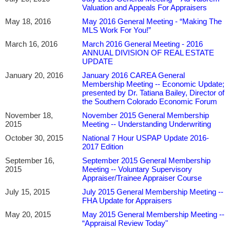
Valuation and Appeals For Appraisers
May 18, 2016
May 2016 General Meeting - “Making The
MLS Work For You!”
March 16, 2016
March 2016 General Meeting - 2016
ANNUAL DIVISION OF REAL ESTATE
UPDATE
January 20, 2016
January 2016 CAREA General
Membership Meeting -- Economic Update;
presented by Dr. Tatiana Bailey, Director of
the Southern Colorado Economic Forum
November 18,
November 2015 General Membership
2015
Meeting -- Understanding Underwriting
October 30, 2015
National 7 Hour USPAP Update 2016-
2017 Edition
September 16,
September 2015 General Membership
2015
Meeting -- Voluntary Supervisory
Appraiser/Trainee Appraiser Course
July 15, 2015
July 2015 General Membership Meeting --
FHA Update for Appraisers
May 20, 2015
May 2015 General Membership Meeting --
“Appraisal Review Today"