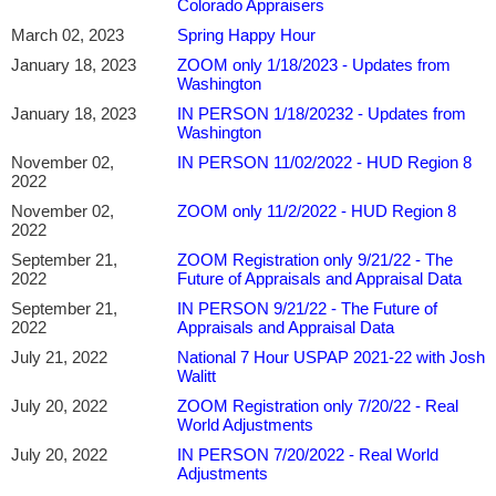
Colorado Appraisers
March 02, 2023
Spring Happy Hour
January 18, 2023
ZOOM only 1/18/2023 - Updates from
Washington
January 18, 2023
IN PERSON 1/18/20232 - Updates from
Washington
November 02,
IN PERSON 11/02/2022 - HUD Region 8
2022
November 02,
ZOOM only 11/2/2022 - HUD Region 8
2022
September 21,
ZOOM Registration only 9/21/22 - The
2022
Future of Appraisals and Appraisal Data
September 21,
IN PERSON 9/21/22 - The Future of
2022
Appraisals and Appraisal Data
July 21, 2022
National 7 Hour USPAP 2021-22 with Josh
Walitt
July 20, 2022
ZOOM Registration only 7/20/22 - Real
World Adjustments
July 20, 2022
IN PERSON 7/20/2022 - Real World
Adjustments