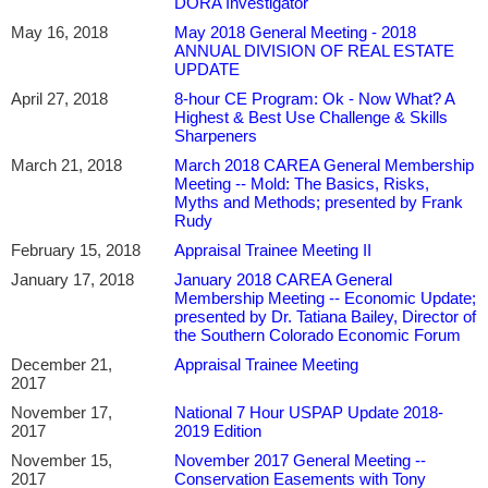
DORA Investigator
May 16, 2018
May 2018 General Meeting - 2018
ANNUAL DIVISION OF REAL ESTATE
UPDATE
April 27, 2018
8-hour CE Program: Ok - Now What? A
Highest & Best Use Challenge & Skills
Sharpeners
March 21, 2018
March 2018 CAREA General Membership
Meeting -- Mold: The Basics, Risks,
Myths and Methods; presented by Frank
Rudy
February 15, 2018
Appraisal Trainee Meeting II
January 17, 2018
January 2018 CAREA General
Membership Meeting -- Economic Update;
presented by Dr. Tatiana Bailey, Director of
the Southern Colorado Economic Forum
December 21,
Appraisal Trainee Meeting
2017
November 17,
National 7 Hour USPAP Update 2018-
2017
2019 Edition
November 15,
November 2017 General Meeting --
2017
Conservation Easements with Tony