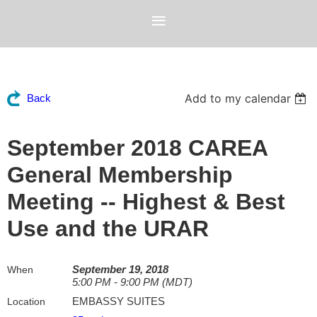
Add to my calendar
Back
September 2018 CAREA
General Membership
Meeting -- Highest & Best
Use and the URAR
September 19, 2018
When
5:00 PM - 9:00 PM (MDT)
EMBASSY SUITES
Location