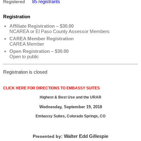
85 registrants
Registered
Registration
Affiliate Registration – $30.00
NCAREA or El Paso County Assessor Members
CAREA Member Registration
CAREA Member
Open Registration – $30.00
Open to public
Registration is closed
CLICK HERE FOR DIRECTIONS TO EMBASSY SUITES
Highest & Best Use and the URAR
Wednesday, September 19, 2018
Embassy Suites, Colorado Springs, CO
Walter Edd Gillespie
Presented by: