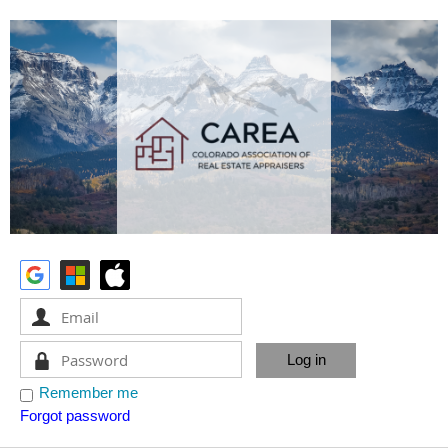
Remember me
Forgot password