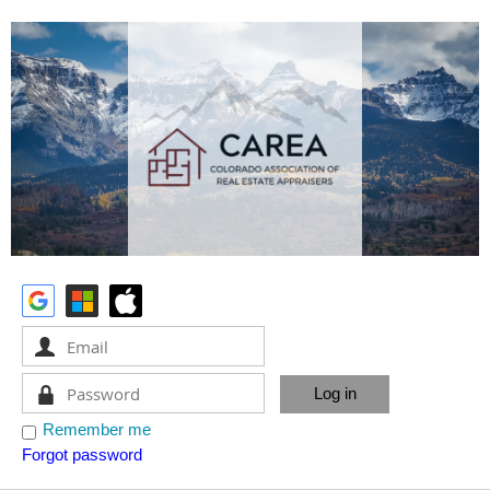
Remember me
Forgot password