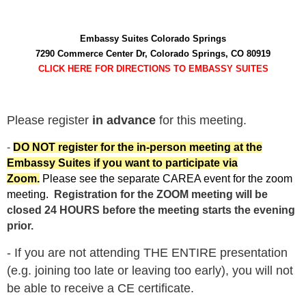
Embassy Suites Colorado Springs
7290 Commerce Center Dr, Colorado Springs, CO 80919
CLICK HERE FOR DIRECTIONS TO EMBASSY SUITES
Please register
in advance
for this meeting.
-
DO NOT register for the in-person meeting at the
Embassy Suites if you want to participate via
Zoom.
Please see the separate CAREA event for the zoom
meeting.
Registration for the ZOOM meeting will be
closed 24 HOURS before the meeting starts the evening
prior.
- If you are not attending THE ENTIRE presentation
(e.g. joining too late or leaving too early), you will not
be able to receive a CE certificate.