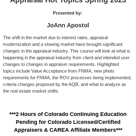
Presented by:
JoAnn Apostol
The shift in the market due to interest rates, appraisal
modernization and a slowing market have brought significant
changes in the appraisal industry. This course will look at what is
happening in the appraisal industry from client and intended user
changes to changes in appraiser requirements. Highlighted
topics include Value Acceptance from FNMA, new photo
requirements for FNMA, the ROV processes being implemented,
criteria changes proposed by the AQB, and what to analyze as
the real estate market shifts.
***2 Hours of Colorado Continuing Education
Pending for Colorado Licensed/Certified
Appraisers & CAREA Affiliate Members***