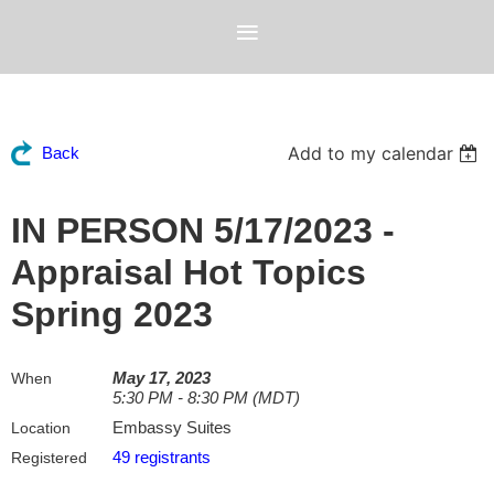
Add to my calendar
Back
IN PERSON 5/17/2023 -
Appraisal Hot Topics
Spring 2023
May 17, 2023
When
5:30 PM - 8:30 PM (MDT)
Embassy Suites
Location
49 registrants
Registered