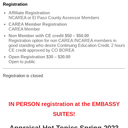
Registration
Affiliate Registration
NCAREA or El Paso County Assessor Members
CAREA Member Registration
CAREA Member
Non Member with CE credit $50 – $50.00
Registration option for non CAREA /NCAREA members in
good standing who desire Continuing Education Credit. 2 hours
CE credit approved by CO BOREA
Open Registration $30 – $30.00
Open to public
Registration is closed
IN PERSON registration at the EMBASSY
SUITES!
Appraisal Hot Topics Spring 2023