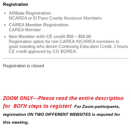
Registration
Affiliate Registration
NCAREA or El Paso County Assessor Members
CAREA Member Registration
CAREA Member
Non Member with CE credit $50 – $50.00
Registration option for non CAREA /NCAREA members in
good standing who desire Continuing Education Credit. 2 hours
CE credit approved by CO BOREA
Registration is closed
ZOOM ONLY---Please read the entire description
for BOTH steps to register!
For Zoom participants,
registration ON TWO DIFFERENT WEBSITES is required for
this meeting.