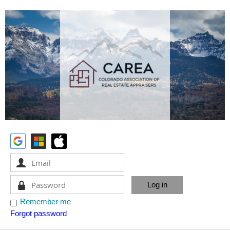
Remember me
Forgot password