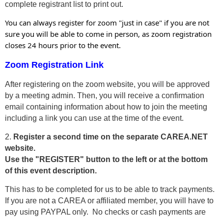
complete registrant list to print out.
You can always register for zoom "just in case" if you are not
sure you will be able to come in person, as zoom registration
closes 24 hours prior to the event.
Zoom Registration Link
After registering on the zoom website, you will be approved
by a meeting admin. Then, you will receive a confirmation
email containing information about how to join the meeting
including a link you can use at the time of the event.
2.
Register a second time on the separate CAREA.NET
website.
Use the "REGISTER" button to the left or at the bottom
of this event description.
This has to be completed for us to be able to track payments.
If you are not a CAREA or affiliated member, you will have to
pay using PAYPAL only. No checks or cash payments are