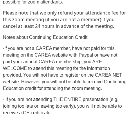
possible for zoom attendants.
Please note that we only refund your attendance fee for
this zoom meeting (if you are not a member) if you
cancel at least 24 hours in advance of the meeting.
Notes about Continuing Education Credit:
-If you are not a CAREA member, have not paid for this
meeting on the CAREA website with Paypal or have not
paid your annual CAREA membership, you ARE
WELCOME to attend this meeting for the information
provided. You will not have to register on the CAREA.NET
website. However, you will not be able to receive Continuing
Education credit for attending the zoom meeting.
- If you are not attending THE ENTIRE presentation (e.g.
joining too late or leaving too early), you will not be able to
receive a CE certificate.