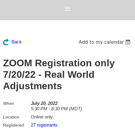
Add to my calendar
Back
ZOOM Registration only
7/20/22 - Real World
Adjustments
July 20, 2022
When
5:30 PM - 8:30 PM (MDT)
Online only
Location
27 registrants
Registered