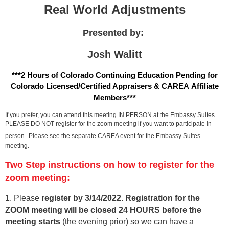
Real World Adjustments
Presented by:
Josh Walitt
***2 Hours of Colorado Continuing Education Pending for
Colorado Licensed/Certified Appraisers & CAREA Affiliate
Members***
If you prefer, you can attend this meeting IN PERSON at the Embassy Suites.
PLEASE DO NOT register for the zoom meeting if you want to participate in
person.
Please see the separate CAREA event for the Embassy Suites
meeting.
Two Step instructions on how to register for the
zoom meeting:
1. Please
register by 3/14/202
2
.
Registration for the
ZOOM meeting will be closed 24 HOURS before the
meeting starts
(the evening prior) so we can have a