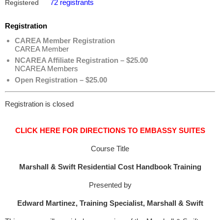
72 registrants
Registered
Registration
CAREA Member Registration
CAREA Member
NCAREA Affiliate Registration – $25.00
NCAREA Members
Open Registration – $25.00
Registration is closed
CLICK HERE FOR DIRECTIONS TO EMBASSY SUITES
Course Title
Marshall & Swift Residential Cost Handbook Training
Presented by
Edward Martinez, Training Specialist, Marshall & Swift