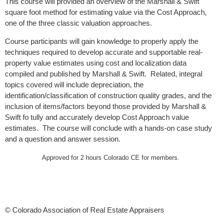
This course will provided an overview of the Marshall & Swift
square foot method for estimating value via the Cost Approach,
one of the three classic valuation approaches.
Course participants will gain knowledge to properly apply the
techniques required to develop accurate and supportable real-
property value estimates using cost and localization data
compiled and published by Marshall & Swift. Related, integral
topics covered will include depreciation, the
identification/classification of construction quality grades, and the
inclusion of items/factors beyond those provided by Marshall &
Swift fo tully and accurately develop Cost Approach value
estimates. The course will conclude with a hands-on case study
and a question and answer session.
Approved for 2 hours Colorado CE for members.
© Colorado Association of Real Estate Appraisers