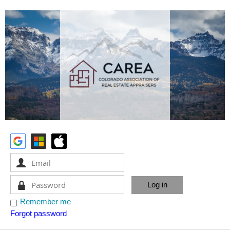
Remember me
Forgot password