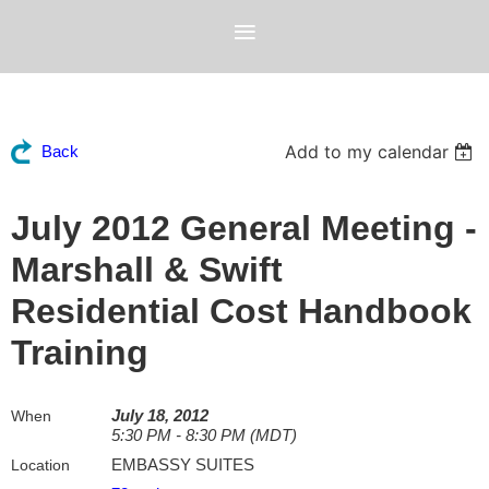
Add to my calendar
Back
July 2012 General Meeting -
Marshall & Swift
Residential Cost Handbook
Training
July 18, 2012
When
5:30 PM - 8:30 PM (MDT)
EMBASSY SUITES
Location