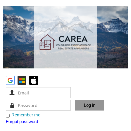
Remember me
Forgot password