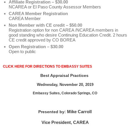
Affiliate Registration – $30.00
NCAREA or El Paso County Assessor Members
CAREA Member Registration
CAREA Member
Non Member with CE credit – $50.00
Registration option for non CAREA /NCAREA members in
good standing who desire Continuing Education Credit. 2 hours
CE credit approved by CO BOREA
Open Registration – $30.00
Open to public
CLICK HERE FOR DIRECTIONS TO EMBASSY SUITES
Best Appraisal Practices
Wednesday, November 20, 2019
Embassy Suites, Colorado Springs, CO
Mike Carroll
Presented by:
Vice President, CAREA