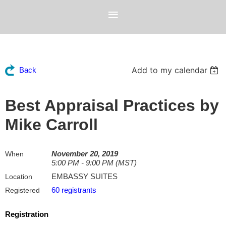
Add to my calendar
Back
Best Appraisal Practices by
Mike Carroll
November 20, 2019
When
5:00 PM - 9:00 PM (MST)
EMBASSY SUITES
Location
60 registrants
Registered
Registration