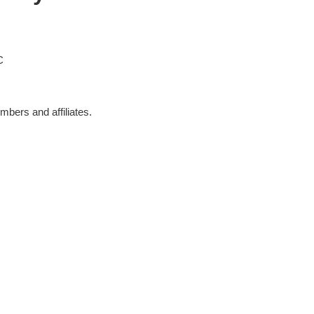
C
bers and affiliates.