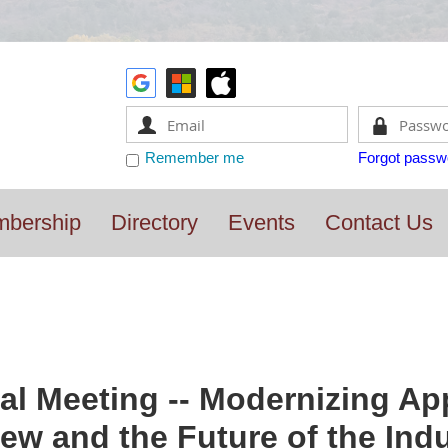
Remember me
Forgot passw
bership
Directory
Events
Contact Us
l Meeting -- Modernizing App
ew and the Future of the Ind