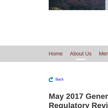
Home
About Us
Mem
Back
May 2017 Genera
Regulatory Revi