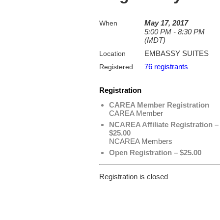
May 17, 2017
When
5:00 PM - 8:30 PM
(MDT)
EMBASSY SUITES
Location
76 registrants
Registered
Registration
CAREA Member Registration
CAREA Member
NCAREA Affiliate Registration –
$25.00
NCAREA Members
Open Registration – $25.00
Registration is closed