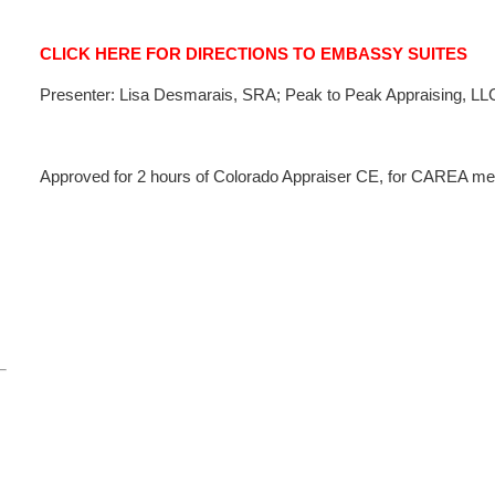
CLICK HERE FOR DIRECTIONS TO EMBASSY SUITES
Presenter: Lisa Desmarais, SRA; Peak to Peak Appraising, LL
Approved for 2 hours of Colorado Appraiser CE, for CAREA mem