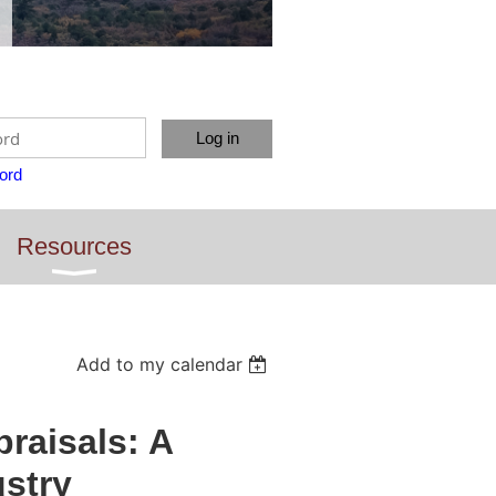
ord
Resources
Add to my calendar
raisals: A
ustry