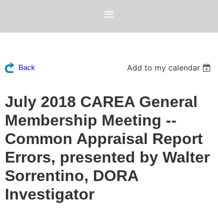
Add to my calendar
Back
July 2018 CAREA General
Membership Meeting --
Common Appraisal Report
Errors, presented by Walter
Sorrentino, DORA
Investigator