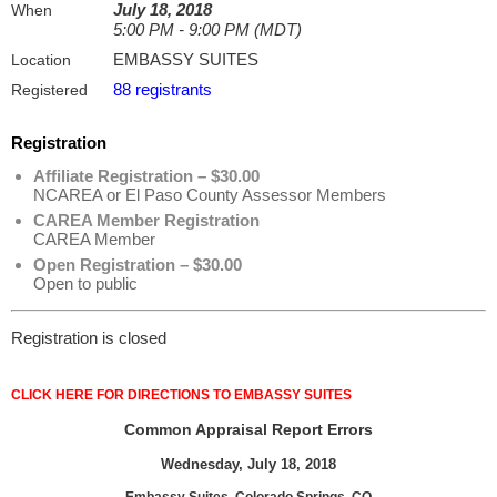
July 18, 2018
When
5:00 PM - 9:00 PM (MDT)
EMBASSY SUITES
Location
88 registrants
Registered
Registration
Affiliate Registration – $30.00
NCAREA or El Paso County Assessor Members
CAREA Member Registration
CAREA Member
Open Registration – $30.00
Open to public
Registration is closed
CLICK HERE FOR DIRECTIONS TO EMBASSY SUITES
Common Appraisal Report Errors
Wednesday, July 18, 2018