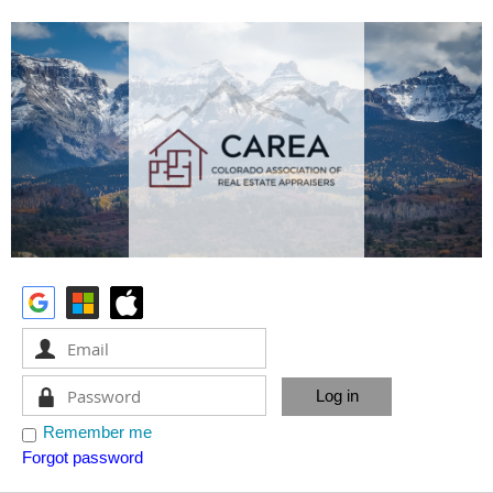
Remember me
Forgot password