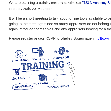
We are planning a
7133 N Academy Blv
training meeting at Mimi's at
February 20th, 2019 at noon.
It will be a short meeting to talk about online tools available to
going to the meetings since so many appraisers do not belong
again introduce themselves and any appraisers looking for a tr
Please register and/or RSVP to Shelley Bogenhagen
mailto:wy