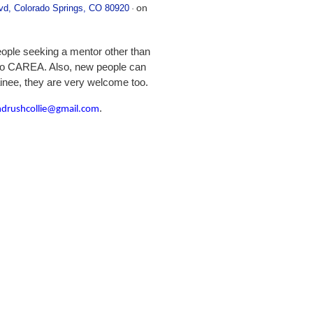
d, Colorado Springs, CO 80920
·
on
 people seeking a mentor other than
 to CAREA. Also, new people can
ainee, they are very welcome too.
.
ndrushcollie@gmail.com