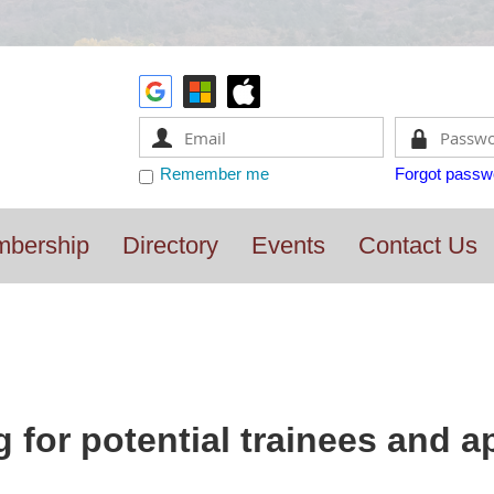
Remember me
Forgot passw
bership
Directory
Events
Contact Us
 for potential trainees and a