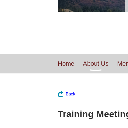
Home
About Us
Mem
Back
Training Meeting