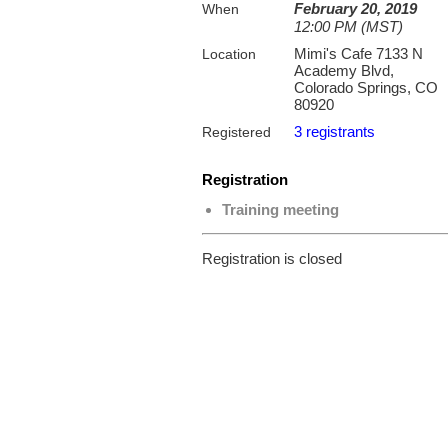
February 20, 2019
When
12:00 PM (MST)
Mimi's Cafe 7133 N
Location
Academy Blvd,
Colorado Springs, CO
80920
3 registrants
Registered
Registration
Training meeting
Registration is closed