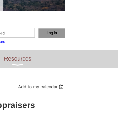
ord
Resources
Add to my calendar
ppraisers