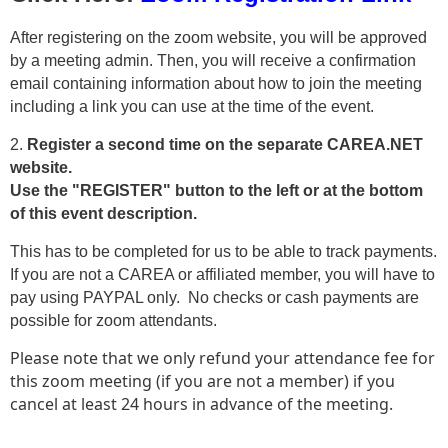
After registering on the zoom website, you will be approved
by a meeting admin. Then, you will receive a confirmation
email containing information about how to join the meeting
including a link you can use at the time of the event.
2.
Register a second time on the separate CAREA.NET
website.
Use the "REGISTER" button to the left or at the bottom
of this event description.
This has to be completed for us to be able to track payments.
If you are not a CAREA or affiliated member, you will have to
pay using PAYPAL only. No checks or cash payments are
possible for zoom attendants.
Please note that we only refund your attendance fee for
this zoom meeting (if you are not a member) if you
cancel at least 24 hours in advance of the meeting.