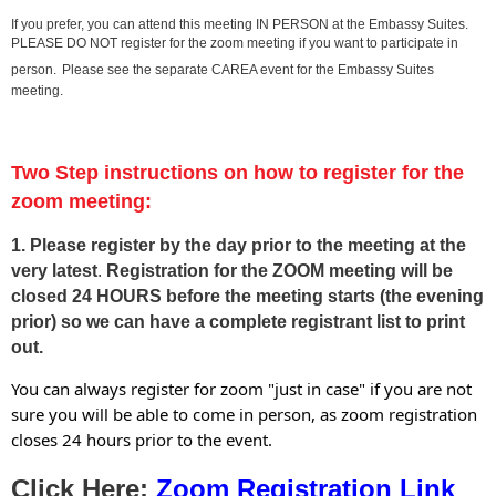
If you prefer, you can attend this meeting IN PERSON at the Embassy Suites.
PLEASE DO NOT register for the zoom meeting if you want to participate in
person.
Please see the separate CAREA event for the Embassy Suites
meeting.
Two Step instructions on how to register for the
zoom meeting:
1. Please
register by the day prior to the meeting at the
very latest
.
Registration for the ZOOM meeting will be
closed 24 HOURS before the meeting starts
(the evening
prior) so we can have a complete registrant list to print
out.
You can always register for zoom "just in case" if you are not
sure you will be able to come in person, as zoom registration
closes 24 hours prior to the event.
Click Here:
Zoom Registration Link