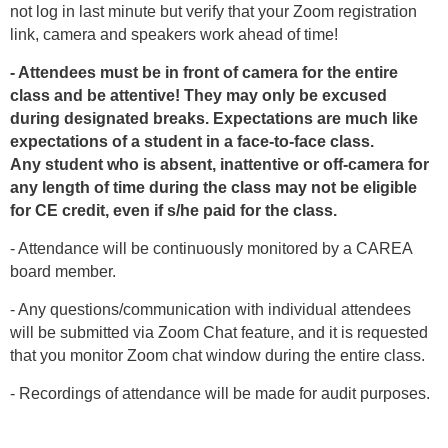
not log in last minute but verify that your Zoom registration
link, camera and speakers work ahead of time!
- Attendees must be in front of camera for the entire
class and be attentive! They may only be excused
during designated breaks. Expectations are much like
expectations of a student in a face-to-face class.
Any student who is absent, inattentive or off-camera for
any length of time during the class may not be eligible
for CE credit, even if s/he paid for the class.
- Attendance will be continuously monitored by a CAREA
board member.
- Any questions/communication with individual attendees
will be submitted via Zoom Chat feature, and it is requested
that you monitor Zoom chat window during the entire class.
- Recordings of attendance will be made for audit purposes.