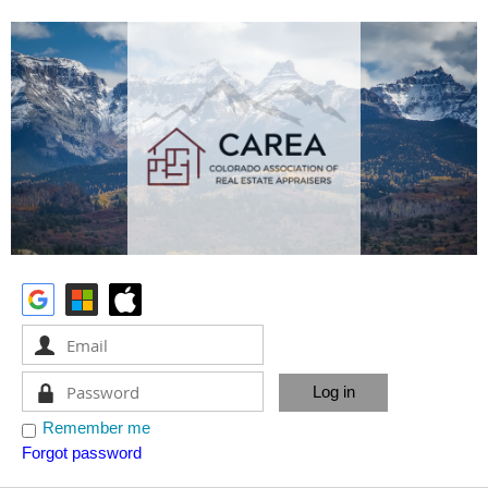
Remember me
Forgot password