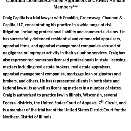
Colorado Licensed/Certified Appraisers & CAREA Affiliate
Members***
Craig Capilla is a trial lawyer with Franklin, Greenswag, Channon &
Capilla, LLC, concentrating his practice in a wide range of civil
litigation, including professional liability and commercial claims. He
has successfully defended residential and commercial appraisers,
appraisal firms, and appraisal management companies accused of
negligence or improper activity in their valuation services. Craig has
also represented numerous licensed professionals in state licensing
matters including real estate brokers, real estate appraisers,
appraisal management companies, mortgage loan originators and
brokers, and others. He has represented clients in both state and
federal lawsuits as well as licensing matters in a number of states.
Craig is authorized to practice law in Illinois, Wisconsin, several
th
Federal districts, the United States Court of Appeals, 7
Circuit, and
is a member of the trial bar of the United States District Court for the
Northern District of Illinois