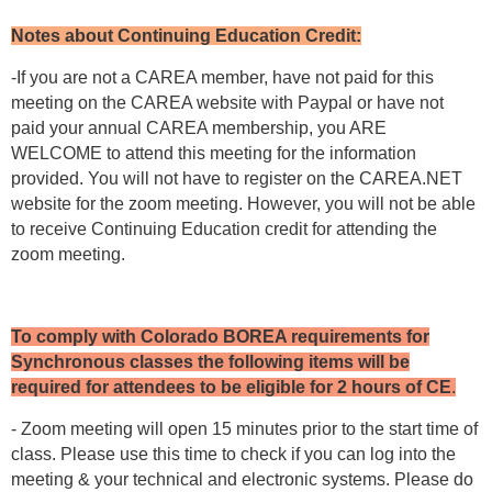
Notes about Continuing Education Credit:
-If you are not a CAREA member, have not paid for this
meeting on the CAREA website with Paypal or have not
paid your annual CAREA membership, you ARE
WELCOME to attend this meeting for the information
provided. You will not have to register on the CAREA.NET
website for the zoom meeting. However, you will not be able
to receive Continuing Education credit for attending the
zoom meeting.
To comply with Colorado BOREA requirements for
Synchronous classes the following items will be
required for attendees to be eligible for 2 hours of CE
.
- Zoom meeting will open 15 minutes prior to the start time of
class. Please use this time to check if you can log into the
meeting & your technical and electronic systems. Please do