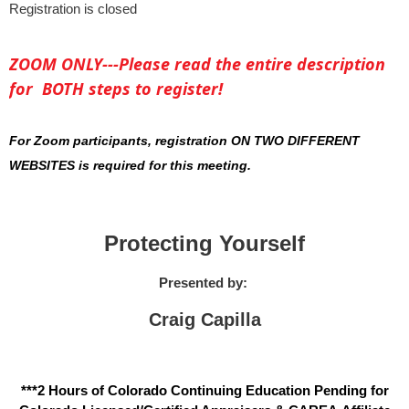
Registration is closed
ZOOM ONLY---Please read the entire description
for BOTH steps to register!
For Zoom participants, registration ON TWO DIFFERENT
WEBSITES is required for this meeting.
Protecting Yourself
Presented by:
Craig Capilla
***2 Hours of Colorado Continuing Education Pending for