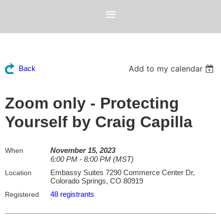
Add to my calendar
Back
Zoom only - Protecting
Yourself by Craig Capilla
November 15, 2023
When
6:00 PM - 8:00 PM (MST)
Embassy Suites 7290 Commerce Center Dr,
Location
Colorado Springs, CO 80919
48 registrants
Registered