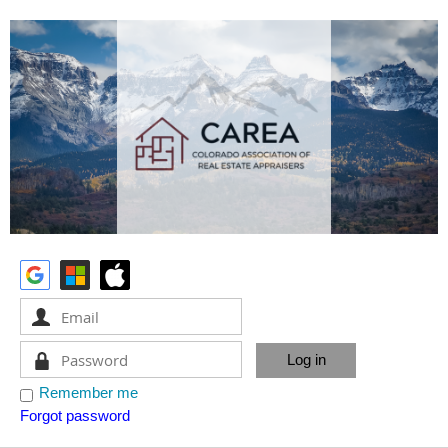
Remember me
Forgot password