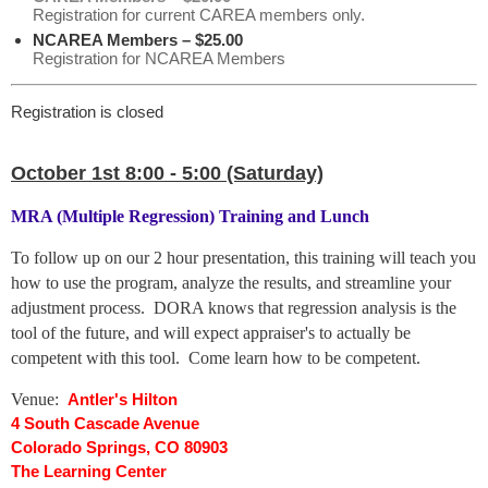
Registration for current CAREA members only.
NCAREA Members – $25.00
Registration for NCAREA Members
Registration is closed
October 1st 8:00 - 5:00 (Saturday)
MRA (Multiple Regression) Training and Lunch
To follow up on our 2 hour presentation, this training will teach you
how to use the program, analyze the results, and streamline your
adjustment process.
DORA knows that regression analysis is the
tool of the future, and will expect appraiser's to actually be
competent with this tool.
Come learn how to be competent.
Venue:
Antler's Hilton
4 South Cascade Avenue
Colorado Springs, CO 80903
The Learning Center