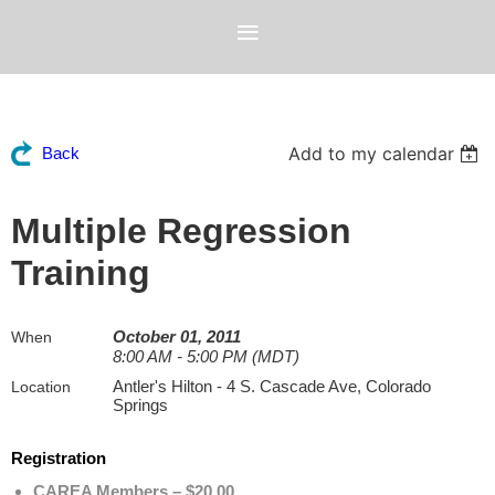
Add to my calendar
Back
Multiple Regression
Training
October 01, 2011
When
8:00 AM - 5:00 PM (MDT)
Antler's Hilton - 4 S. Cascade Ave, Colorado
Location
Springs
Registration
CAREA Members – $20.00