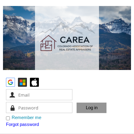
Remember me
Forgot password