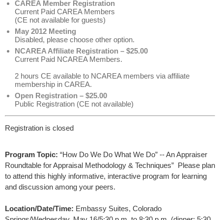
CAREA Member Registration
Current Paid CAREA Members
(CE not available for guests)
May 2012 Meeting
Disabled, please choose other option.
NCAREA Affiliate Registration – $25.00
Current Paid NCAREA Members.
2 hours CE available to NCAREA members via affiliate
membership in CAREA.
Open Registration – $25.00
Public Registration (CE not available)
Registration is closed
Program Topic:
“How Do We Do What We Do” -- An Appraiser 
Roundtable for Appraisal Methodology & Techniques”  Please plan 
to attend this highly informative, interactive program for learning 
and discussion among your peers.
Location/Date/Time:
Embassy Suites, Colorado 
Springs/Wednesday, May 16/5:30 p.m. to 8:30 p.m. (dinner: 5:30 