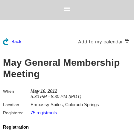
Add to my calendar
Back
May General Membership
Meeting
May 16, 2012
When
5:30 PM - 8:30 PM (MDT)
Embassy Suites, Colorado Springs
Location
75 registrants
Registered
Registration