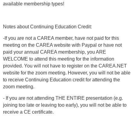
available membership types!
Notes about Continuing Education Credit:
-If you are not a CAREA member, have not paid for this
meeting on the CAREA website with Paypal or have not
paid your annual CAREA membership, you ARE
WELCOME to attend this meeting for the information
provided. You will not have to register on the CAREA.NET
website for the zoom meeting. However, you will not be able
to receive Continuing Education credit for attending the
zoom meeting.
- If you are not attending THE ENTIRE presentation (e.g.
joining too late or leaving too early), you will not be able to
receive a CE certificate.