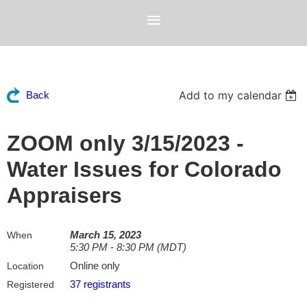
Add to my calendar
Back
ZOOM only 3/15/2023 -
Water Issues for Colorado
Appraisers
March 15, 2023
When
5:30 PM - 8:30 PM (MDT)
Online only
Location
37 registrants
Registered