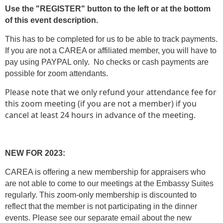
Use the "REGISTER" button to the left or at the bottom
of this event description.
This has to be completed for us to be able to track payments.
If you are not a CAREA or affiliated member, you will have to
pay using PAYPAL only. No checks or cash payments are
possible for zoom attendants.
Please note that we only refund your attendance fee for
this zoom meeting (if you are not a member) if you
cancel at least 24 hours in advance of the meeting.
NEW FOR 2023:
CAREA is offering a new membership for appraisers who
are not able to come to our meetings at the Embassy Suites
regularly. This zoom-only membership is discounted to
reflect that the member is not participating in the dinner
events. Please see our separate email about the new