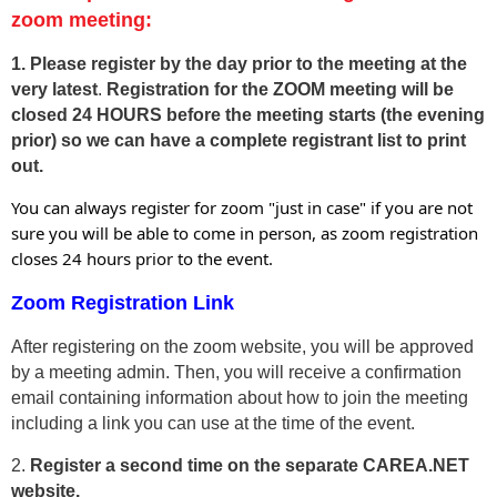
zoom meeting:
1. Please
register by the day prior to the meeting at the
very latest
.
Registration for the ZOOM meeting will be
closed 24 HOURS before the meeting starts
(the evening
prior) so we can have a complete registrant list to print
out.
You can always register for zoom "just in case" if you are not
sure you will be able to come in person, as zoom registration
closes 24 hours prior to the event.
Zoom Registration Link
After registering on the zoom website, you will be approved
by a meeting admin. Then, you will receive a confirmation
email containing information about how to join the meeting
including a link you can use at the time of the event.
2.
Register a second time on the separate CAREA.NET
website.