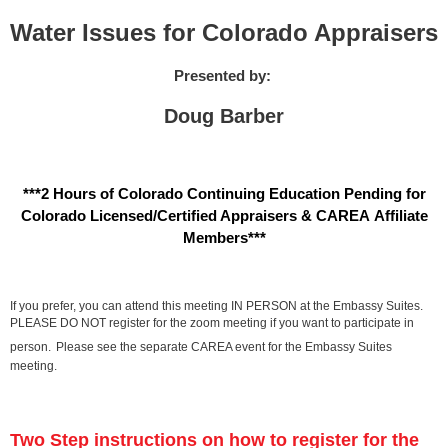
Water Issues for Colorado Appraisers
Presented by:
Doug Barber
***2 Hours of Colorado Continuing Education Pending for
Colorado Licensed/Certified Appraisers & CAREA Affiliate
Members***
If you prefer, you can attend this meeting IN PERSON at the Embassy Suites.
PLEASE DO NOT register for the zoom meeting if you want to participate in
person.
Please see the separate CAREA event for the Embassy Suites
meeting.
Two Step instructions on how to register for the