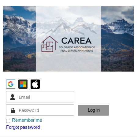
Remember me
Forgot password