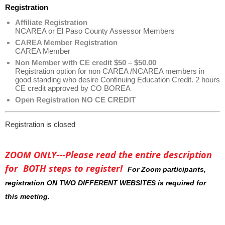
Registration
Affiliate Registration
NCAREA or El Paso County Assessor Members
CAREA Member Registration
CAREA Member
Non Member with CE credit $50 – $50.00
Registration option for non CAREA /NCAREA members in
good standing who desire Continuing Education Credit. 2 hours
CE credit approved by CO BOREA
Open Registration NO CE CREDIT
Registration is closed
ZOOM ONLY---Please read the entire description
for BOTH steps to register!
For Zoom participants,
registration ON TWO DIFFERENT WEBSITES is required for
this meeting.