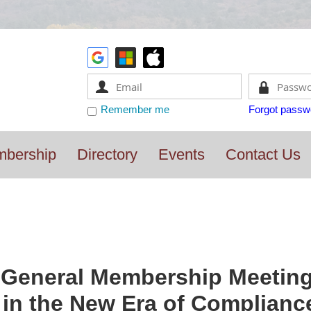
Remember me
Forgot passw
bership
Directory
Events
Contact Us
General Membership Meeting 
) in the New Era of Complianc