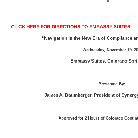
CLICK HERE FOR DIRECTIONS TO EMBASSY SUITES
“Navigation in the New Era of Compliance 
Wednesday, November 19, 2
Embassy Suites, Colorado Spr
Presented By:
James A. Baumberger, President of Synergy
Approved for 2 Hours of Colorado Contin