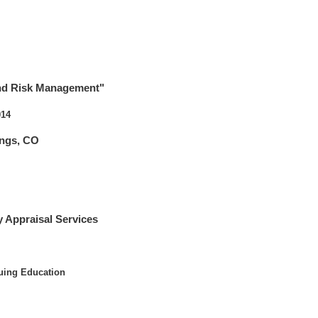
and Risk Management"
014
ings, CO
 Appraisal Services
uing Education