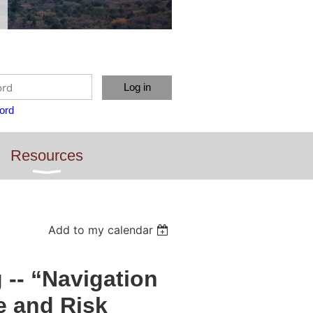
ord
Resources
Add to my calendar
-- “Navigation
e and Risk