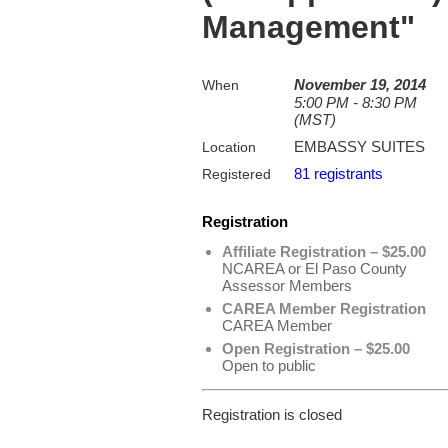
Management"
November 19, 2014
When
5:00 PM - 8:30 PM
(MST)
EMBASSY SUITES
Location
81 registrants
Registered
Registration
Affiliate Registration – $25.00
NCAREA or El Paso County
Assessor Members
CAREA Member Registration
CAREA Member
Open Registration – $25.00
Open to public
Registration is closed