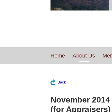
Home
About Us
Mem
Back
November 2014 
(for Appraisers