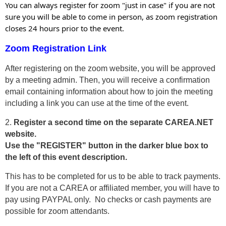
You can always register for zoom "just in case" if you are not
sure you will be able to come in person, as zoom registration
closes 24 hours prior to the event.
Zoom Registration Link
After registering on the zoom website, you will be approved
by a meeting admin. Then, you will receive a confirmation
email containing information about how to join the meeting
including a link you can use at the time of the event.
2.
Register a second time on the separate CAREA.NET
website.
Use the "REGISTER" button in the darker blue box to
the left of this event description.
This has to be completed for us to be able to track payments.
If you are not a CAREA or affiliated member, you will have to
pay using PAYPAL only. No checks or cash payments are
possible for zoom attendants.