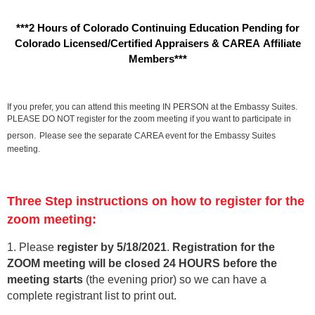
***2 Hours of Colorado Continuing Education Pending for
Colorado Licensed/Certified Appraisers & CAREA Affiliate
Members***
If you prefer, you can attend this meeting IN PERSON at the Embassy Suites.
PLEASE DO NOT register for the zoom meeting if you want to participate in
person.
Please see the separate CAREA event for the Embassy Suites
meeting.
Three Step instructions on how to register for the
zoom meeting:
1. Please
register by 5/18/202
1
.
Registration for the
ZOOM meeting will be closed 24 HOURS before the
meeting starts
(the evening prior) so we can have a
complete registrant list to print out.