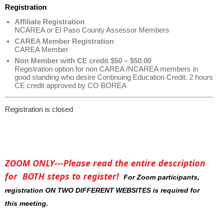
Registration
Affiliate Registration
NCAREA or El Paso County Assessor Members
CAREA Member Registration
CAREA Member
Non Member with CE credit $50 – $50.00
Registration option for non CAREA /NCAREA members in
good standing who desire Continuing Education Credit. 2 hours
CE credit approved by CO BOREA
Registration is closed
ZOOM ONLY---Please read the entire description
for BOTH steps to register!
For Zoom participants,
registration ON TWO DIFFERENT WEBSITES is required for
this meeting.