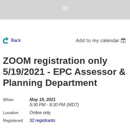
Add to my calendar
Back
ZOOM registration only
5/19/2021 - EPC Assessor &
Planning Department
May 19, 2021
When
5:30 PM - 8:30 PM (MDT)
Online only
Location
32 registrants
Registered