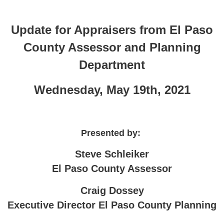
Update for Appraisers from El Paso
County Assessor and Planning
Department
Wednesday, May 19th, 2021
Presented by:
Steve Schleiker
El Paso County Assessor
Craig Dossey
Executive Director El Paso County Planning