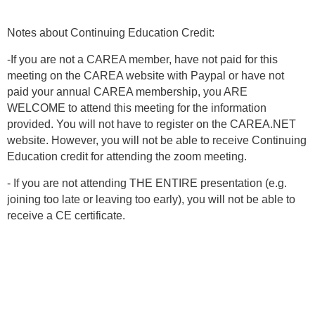
Notes about Continuing Education Credit:
-If you are not a CAREA member, have not paid for this
meeting on the CAREA website with Paypal or have not
paid your annual CAREA membership, you ARE
WELCOME to attend this meeting for the information
provided. You will not have to register on the CAREA.NET
website. However, you will not be able to receive Continuing
Education credit for attending the zoom meeting.
- If you are not attending THE ENTIRE presentation (e.g.
joining too late or leaving too early), you will not be able to
receive a CE certificate.