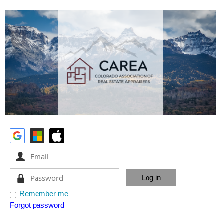
Remember me
Forgot password