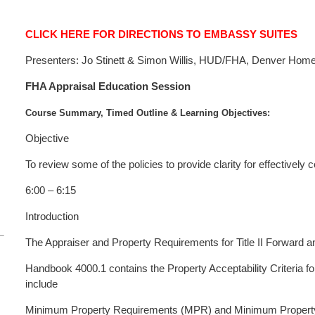
CLICK HERE FOR DIRECTIONS TO EMBASSY SUITES
Presenters: Jo Stinett & Simon Willis, HUD/FHA, Denver Ho
FHA Appraisal Education Session
Course Summary, Timed Outline & Learning Objectives:
Objective
To review some of the policies to provide clarity for effectively 
6:00 – 6:15
Introduction
The Appraiser and Property Requirements for Title II Forward 
Handbook 4000.1 contains the Property Acceptability Criteria 
include
Minimum Property Requirements (MPR) and Minimum Property