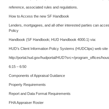
reference, associated rules and regulations.
How to Access the new SF Handbook
Lenders, mortgagees, and all other interested parties can acc
Policy
Handbook (SF Handbook; HUD Handbook 4000.1) via:
HUD’s Client Information Policy Systems (HUDClips) web site
http://portal.hud.gov/hudportal/HUD?src=/program_offices/hous
6:15 – 6:50
Components of Appraisal Guidance
Property Requirements
Report and Data Format Requirements
FHA Appraiser Roster