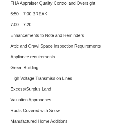
FHA Appraiser Quality Control and Oversight
6:50 – 7:00 BREAK
7:00 – 7:20
Enhancements to Note and Reminders
Attic and Crawl Space Inspection Requirements
Appliance requirements
Green Building
High Voltage Transmission Lines
Excess/Surplus Land
Valuation Approaches
Roofs Covered with Snow
Manufactured Home Additions