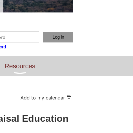
ord
Resources
Add to my calendar
isal Education