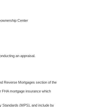
meownership Center
conducting an appraisal.
and Reverse Mortgages section of the
for FHA mortgage insurance which
 Standards (MPS), and include by