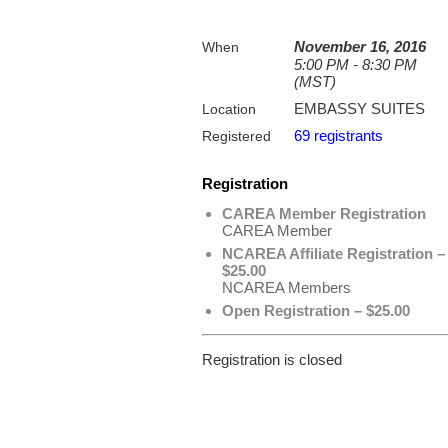
November 16, 2016
When
5:00 PM - 8:30 PM
(MST)
EMBASSY SUITES
Location
69 registrants
Registered
Registration
CAREA Member Registration
CAREA Member
NCAREA Affiliate Registration –
$25.00
NCAREA Members
Open Registration – $25.00
Registration is closed