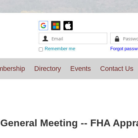
Remember me
Forgot passw
bership
Directory
Events
Contact Us
General Meeting -- FHA Appra