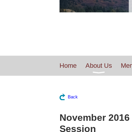
Home
About Us
Mem
Back
November 2016 
Session