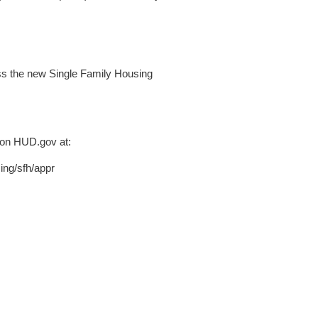
ess the new Single Family Housing
 on HUD.gov at:
ing/sfh/appr