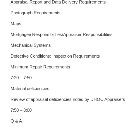
Appraisal Report and Data Delivery Requirements
Photograph Requirements
Maps
Mortgagee Responsibilities/Appraiser Responsibilities
Mechanical Systems
Defective Conditions: Inspection Requirements
Minimum Repair Requirements
7:20 – 7:50
Material deficiencies
Review of appraisal deficiencies noted by DHOC Appraisers
7:50 – 8:00
Q & A