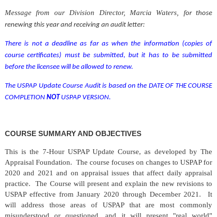
Message from our Division Director, Marcia Waters, f
or those
renewing this year and receiving an audit letter:
There is not a deadline as far as when the information
(copies of
course certificates)
must be submitted, but it has to be submitted
before the licensee will be allowed to renew.
The USPAP Update Course Audit is based on
the
DATE OF THE COURSE
COMPLETION
NOT
USPAP VERSION.
COURSE SUMMARY AND OBJECTIVES
This is the 7-Hour USPAP Update Course, as developed by The
Appraisal Foundation. The course focuses on changes to USPAP for
2020 and 2021 and on appraisal issues that affect daily appraisal
practice. The Course will present and explain the new revisions to
USPAP effective from January 2020 through December 2021. It
will address those areas of USPAP that are most commonly
misunderstood or questioned, and it will present "real world"