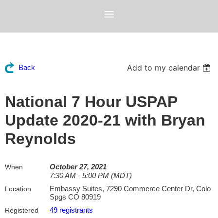
Add to my calendar
Back
National 7 Hour USPAP
Update 2020-21 with Bryan
Reynolds
October 27, 2021
When
7:30 AM - 5:00 PM (MDT)
Embassy Suites, 7290 Commerce Center Dr, Colo
Location
Spgs CO 80919
49 registrants
Registered