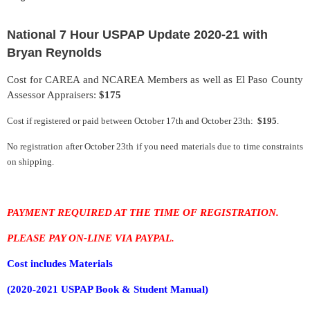
National 7 Hour USPAP Update 2020-21 with
Bryan Reynolds
Cost for CAREA and NCAREA Members as well as El Paso County
Assessor Appraisers:
$175
Cost if registered or paid between
October 17th
and October 23th:
$195
.
No registration after October 23th if you need materials due to time constraints
on shipping.
PAYMENT REQUIRED AT THE TIME OF REGISTRATION.
PLEASE PAY ON-LINE VIA PAYPAL.
Cost includes
Materials
(2020-2021 USPAP Book & Student Manual)