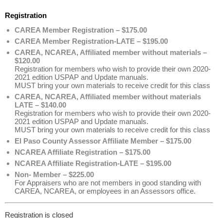
Registration
CAREA Member Registration – $175.00
CAREA Member Registration-LATE – $195.00
CAREA, NCAREA, Affiliated member without materials –
$120.00
Registration for members who wish to provide their own 2020-
2021 edition USPAP and Update manuals.
MUST bring your own materials to receive credit for this class
CAREA, NCAREA, Affiliated member without materials
LATE – $140.00
Registration for members who wish to provide their own 2020-
2021 edition USPAP and Update manuals.
MUST bring your own materials to receive credit for this class
El Paso County Assessor Affiliate Member – $175.00
NCAREA Affiliate Registration – $175.00
NCAREA Affiliate Registration-LATE – $195.00
Non- Member – $225.00
For Appraisers who are not members in good standing with
CAREA, NCAREA, or employees in an Assessors office.
Registration is closed