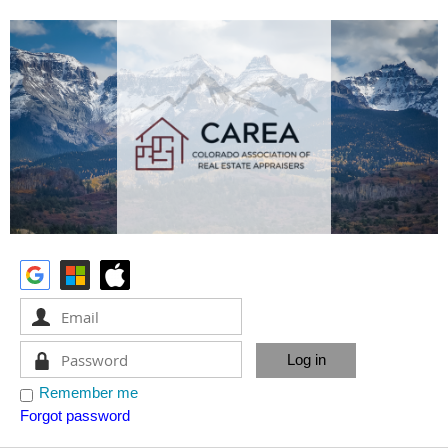
Remember me
Forgot password