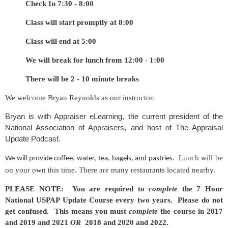
Check In 7:30 - 8:00
Class will start promptly at 8:00
Class will end at 5:00
We will break for lunch from 12:00 - 1:00
There will be 2 - 10 minute breaks
We welcome Bryan Reynolds as our instructor.
Bryan is with Appraiser eLearning, the current president of the
National Association of Appraisers, and host of The Appraisal
Update Podcast.
Lunch will be
We will provide coffee, water, tea, bagels, and pastries.
on your own this time. There are many restaurants located nearby.
PLEASE NOTE: You are required to
complete
the 7 Hour
National USPAP Update Course every two years. Please do not
get confused. This means you must
complete
the course in 2017
and 2019 and 2021
OR
2018 and 2020 and 2022.