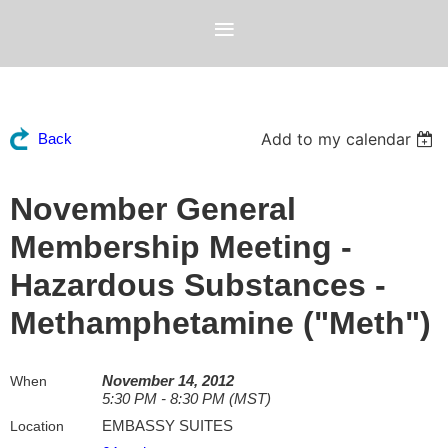
Add to my calendar
Back
November General
Membership Meeting -
Hazardous Substances -
Methamphetamine ("Meth")
November 14, 2012
When
5:30 PM - 8:30 PM (MST)
EMBASSY SUITES
Location