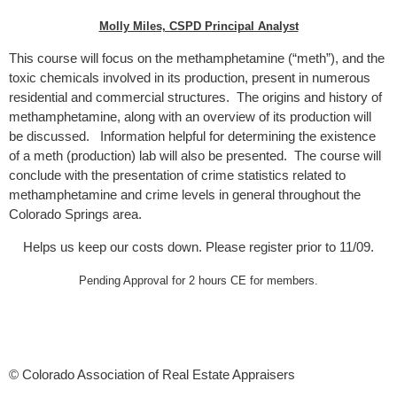
Molly Miles, CSPD Principal Analyst
This course will focus on the methamphetamine (“meth”), and the
toxic chemicals involved in its production, present in numerous
residential and commercial structures. The origins and history of
methamphetamine, along with an overview of its production will
be discussed. Information helpful for determining the existence
of a meth (production) lab will also be presented. The course will
conclude with the presentation of crime statistics related to
methamphetamine and crime levels in general throughout the
Colorado Springs area.
Helps us keep our costs down. Please register prior to 11/09.
Pending Approval for 2 hours CE for members.
© Colorado Association of Real Estate Appraisers