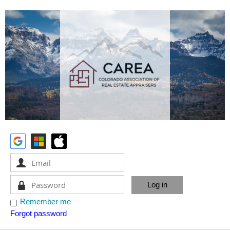
Remember me
Forgot password