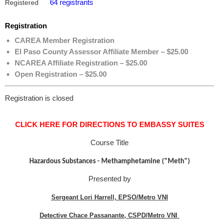
64 registrants
Registered
Registration
CAREA Member Registration
El Paso County Assessor Affiliate Member – $25.00
NCAREA Affiliate Registration – $25.00
Open Registration – $25.00
Registration is closed
CLICK HERE FOR DIRECTIONS TO EMBASSY SUITES
Course Title
Hazardous Substances - Methamphetamine ("Meth")
Presented by
Sergeant Lori Harrell, EPSO/Metro VNI
Detective Chace Passanante, CSPD/Metro VNI