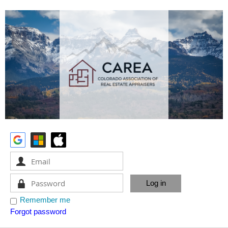
Remember me
Forgot password