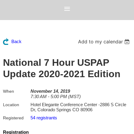
Add to my calendar
Back
National 7 Hour USPAP
Update 2020-2021 Edition
November 14, 2019
When
7:30 AM - 5:00 PM (MST)
Hotel Elegante Conference Center -2886 S Circle
Location
Dr, Colorado Springs CO 80906
54 registrants
Registered
Registration