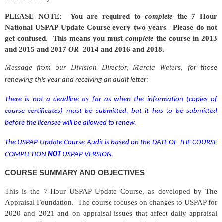
PLEASE NOTE: You are required to
complete
the 7 Hour
National USPAP Update Course every two years. Please do not
get confused. This means you must
complete
the course in 2013
and 2015 and 2017
OR
2014 and 2016 and 2018.
Message from our Division Director, Marcia Waters, f
or those
renewing this year and receiving an audit letter:
There is not a deadline as far as when the information
(copies of
course certificates)
must be submitted, but it has to be submitted
before the licensee will be allowed to renew.
The USPAP Update Course Audit is based on
the
DATE OF THE COURSE
COMPLETION
NOT
USPAP VERSION.
COURSE SUMMARY AND OBJECTIVES
This is the 7-Hour USPAP Update Course, as developed by The
Appraisal Foundation. The course focuses on changes to USPAP for
2020 and 2021 and on appraisal issues that affect daily appraisal