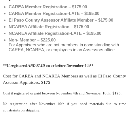
CAREA Member Registration – $175.00
CAREA Member Registration-LATE – $195.00
El Paso County Assessor Affiliate Member – $175.00
NCAREA Affiliate Registration – $175.00
NCAREA Affiliate Registration-LATE – $195.00
Non- Member – $225.00
For Appraisers who are not members in good standing with
CAREA, NCAREA, or employees in an Assessors office.
**If registered
AND PAID
on or before November 4th**
Cost for CAREA and NCAREA Members as well as El Paso County
Assessor Appraisers:
$175
Cost if registered or paid between November 4th and November 10th:
$195
.
No registration after November 10th if you need materials due to time
constraints on shipping.