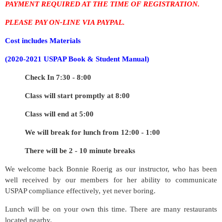
PAYMENT REQUIRED AT THE TIME OF REGISTRATION.
PLEASE PAY ON-LINE VIA PAYPAL.
Cost includes
Materials
(2020-2021 USPAP Book & Student Manual)
Check In 7:30 - 8:00
Class will start promptly at 8:00
Class will end at 5:00
We will break for lunch from 12:00 - 1:00
There will be 2 - 10 minute breaks
We welcome back Bonnie Roerig as our instructor, who has been
well received by our members for her ability to communicate
USPAP compliance effectively, yet never boring.
Lunch will be on your own this time. There are many restaurants
located nearby.