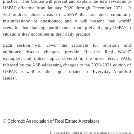
practice. The Course will present and explain the new revisions to
USPAP effective from January 2020 through December 2021. It
will address those areas of USPAP that are most commonly
misunderstood or questioned, and it will present "real world"
scenarios that challenge participants to interpret and apply USPAP to
situations they encounter in their daily practice.
Each section will cover the rationale for revisions and
additions; discuss changes, provide “In the Real World”
examples; and utilize topics covered in the most recent FAQs
released by the ASB addressing changes to the 2020-2021 edition of
USPAP, as well as other topics related to “Everyday Appraisal
Issues".
© Colorado Association of Real Estate Appraisers
Powered by
Wild Apricot
Membership Software