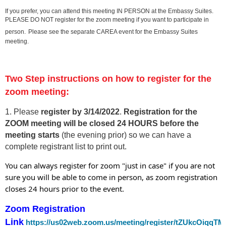
If you prefer, you can attend this meeting IN PERSON at the Embassy Suites.
PLEASE DO NOT register for the zoom meeting if you want to participate in
person.
Please see the separate CAREA event for the Embassy Suites
meeting.
Two Step instructions on how to register for the
zoom meeting:
1. Please
register by 3/14/202
2
.
Registration for the
ZOOM meeting will be closed 24 HOURS before the
meeting starts
(the evening prior) so we can have a
complete registrant list to print out.
You can always register for zoom "just in case" if you are not
sure you will be able to come in person, as zoom registration
closes 24 hours prior to the event.
Zoom Registration
Link
https://us02web.zoom.us/meeting/register/tZUkcOi