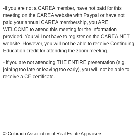
-If you are not a CAREA member, have not paid for this
meeting on the CAREA website with Paypal or have not
paid your annual CAREA membership, you ARE
WELCOME to attend this meeting for the information
provided. You will not have to register on the CAREA.NET
website. However, you will not be able to receive Continuing
Education credit for attending the zoom meeting.
- If you are not attending THE ENTIRE presentation (e.g.
joining too late or leaving too early), you will not be able to
receive a CE certificate.
© Colorado Association of Real Estate Appraisers