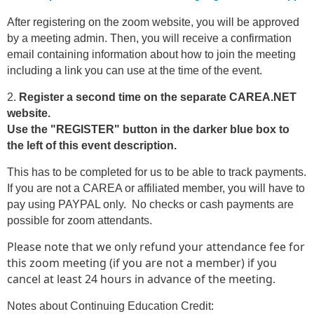
After registering on the zoom website, you will be approved
by a meeting admin. Then, you will receive a confirmation
email containing information about how to join the meeting
including a link you can use at the time of the event.
2.
Register a second time on the separate CAREA.NET
website.
Use the "REGISTER" button in the darker blue box to
the left of this event description.
This has to be completed for us to be able to track payments.
If you are not a CAREA or affiliated member, you will have to
pay using PAYPAL only. No checks or cash payments are
possible for zoom attendants.
Please note that we only refund your attendance fee for
this zoom meeting (if you are not a member) if you
cancel at least 24 hours in advance of the meeting.
Notes about Continuing Education Credit: