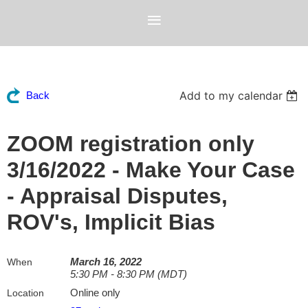
Add to my calendar
Back
ZOOM registration only
3/16/2022 - Make Your Case
- Appraisal Disputes,
ROV's, Implicit Bias
March 16, 2022
When
5:30 PM - 8:30 PM (MDT)
Online only
Location