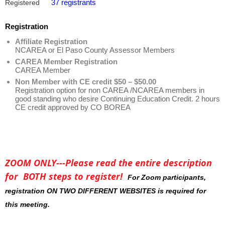
37 registrants
Registered
Registration
Affiliate Registration
NCAREA or El Paso County Assessor Members
CAREA Member Registration
CAREA Member
Non Member with CE credit $50 – $50.00
Registration option for non CAREA /NCAREA members in
good standing who desire Continuing Education Credit. 2 hours
CE credit approved by CO BOREA
ZOOM ONLY---Please read the entire description
for BOTH steps to register!
For Zoom participants,
registration ON TWO DIFFERENT WEBSITES is required for
this meeting.