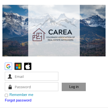
Remember me
Forgot password