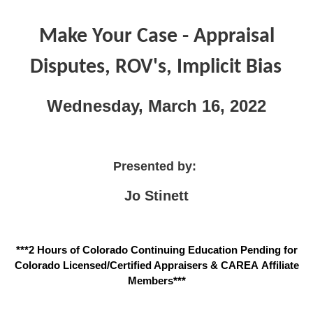
Make Your Case - Appraisal
Disputes, ROV's, Implicit Bias
Wednesday, March 16, 2022
Presented by:
Jo Stinett
***2 Hours of Colorado Continuing Education Pending for
Colorado Licensed/Certified Appraisers & CAREA Affiliate
Members***