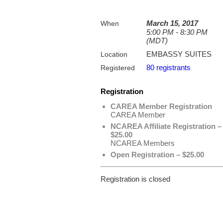
March 15, 2017
When
5:00 PM - 8:30 PM
(MDT)
EMBASSY SUITES
Location
80 registrants
Registered
Registration
CAREA Member Registration
CAREA Member
NCAREA Affiliate Registration –
$25.00
NCAREA Members
Open Registration – $25.00
Registration is closed