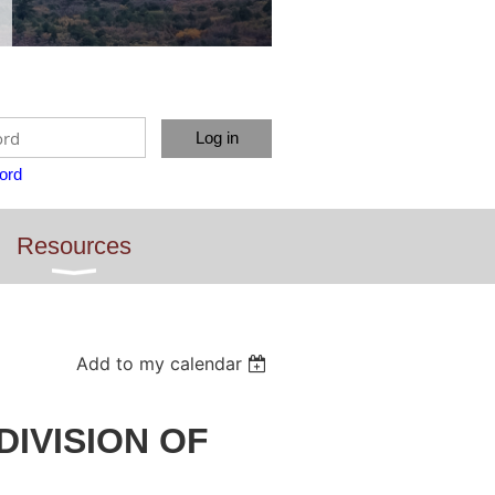
ord
Resources
Add to my calendar
 DIVISION OF