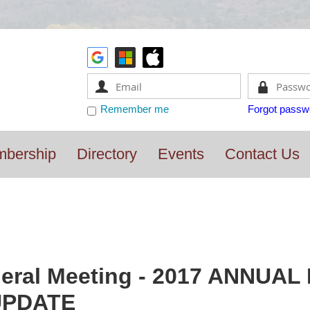
Remember me
Forgot passw
bership
Directory
Events
Contact Us
eral Meeting - 2017 ANNUAL
UPDATE