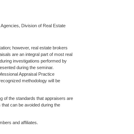
Agencies, Division of Real Estate
tation; however, real estate brokers
aisals are an integral part of most real
 during investigations performed by
resented during the seminar.
ofessional Appraisal Practice
 recognized methodology will be
g of the standards that appraisers are
 that can be avoided during the
ers and affiliates.