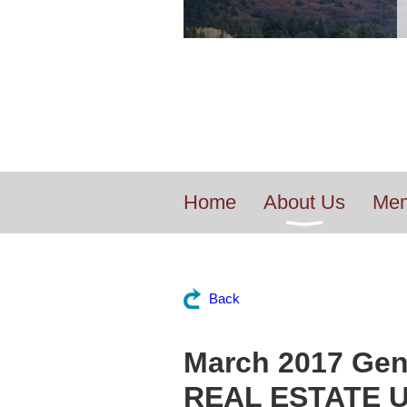
Home
About Us
Mem
Back
March 2017 Gen
REAL ESTATE 