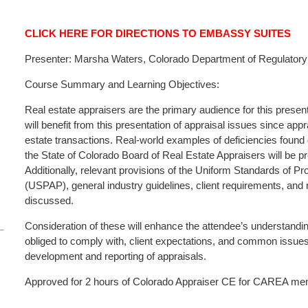
CLICK HERE FOR DIRECTIONS TO EMBASSY SUITES
Presenter: Marsha Waters, Colorado Department of Regulatory 
Course Summary and Learning Objectives:
Real estate appraisers are the primary audience for this presen
will benefit from this presentation of appraisal issues since appr
estate transactions. Real-world examples of deficiencies found
the State of Colorado Board of Real Estate Appraisers will be p
Additionally, relevant provisions of the Uniform Standards of Pr
(USPAP), general industry guidelines, client requirements, and
discussed.
Consideration of these will enhance the attendee’s understandin
obliged to comply with, client expectations, and common issues
development and reporting of appraisals.
Approved for 2 hours of Colorado Appraiser CE for CAREA memb