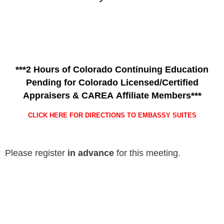
***2 Hours of Colorado Continuing Education
Pending for Colorado Licensed/Certified
Appraisers & CAREA Affiliate Members***
CLICK HERE FOR DIRECTIONS TO EMBASSY SUITES
Please register
in advance
for this meeting.