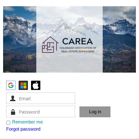
Remember me
Forgot password