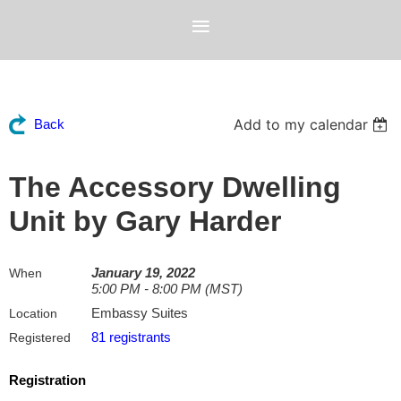
Add to my calendar
Back
The Accessory Dwelling
Unit by Gary Harder
January 19, 2022
When
5:00 PM - 8:00 PM (MST)
Embassy Suites
Location
81 registrants
Registered
Registration