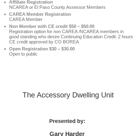
Affiliate Registration
NCAREA or El Paso County Assessor Members
CAREA Member Registration
CAREA Member
Non Member with CE credit $50 – $50.00
Registration option for non CAREA /NCAREA members in
good standing who desire Continuing Education Credit. 2 hours
CE credit approved by CO BOREA
Open Registration $30 – $30.00
Open to public
The Accessory Dwelling Unit
Presented by:
Gary Harder