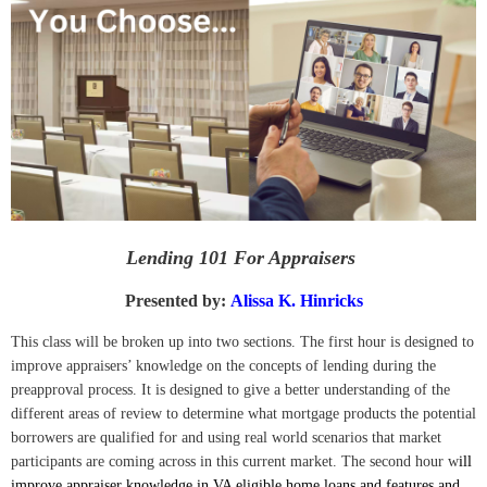
Lending 101 For Appraisers
Presented by:
Alissa K. Hinricks
This class will be broken up into two sections. The first hour is designed to
improve appraisers’ knowledge on the concepts of lending during the
preapproval process. It is designed to give a better understanding of the
different areas of review to determine what mortgage products the potential
borrowers are qualified for and using real world scenarios that market
participants are coming across in this current market. The second hour w
ill
improve appraiser knowledge in VA eligible home loans and features and