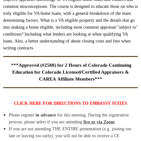
common misconceptions. The course is designed to educate those on who is
truly eligible for VA home loans, with a general breakdown of the main
determining factors. What is a VA eligible property and the details that go
into making a home eligible, including most common appraisal "subject to"
conditions? Including what lenders are looking at when qualifying VA
loans. Also, a better understanding of about closing costs and fees when
writing contracts.
***Approved (#2588) for 2 Hours of Colorado Continuing
Education for Colorado Licensed/Certified Appraisers &
CAREA Affiliate Members***
CLICK HERE FOR DIRECTIONS TO EMBASSY SUITES
Please register
in advance
for this meeting. During the registration
process, please select if you are attending
live or via Zoom
.
If you are not attending THE ENTIRE presentation (e.g. joining too
late or leaving too early), you will not be able to receive a CE