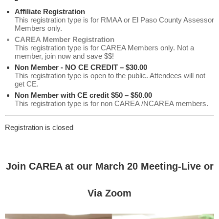
Affiliate Registration
This registration type is for RMAA or El Paso County Assessor
Members only.
CAREA Member Registration
This registration type is for CAREA Members only. Not a
member, join now and save $$!
Non Member - NO CE CREDIT – $30.00
This registration type is open to the public. Attendees will not
get CE.
Non Member with CE credit $50 – $50.00
This registration type is for non CAREA /NCAREA members.
Registration is closed
Join CAREA at our March 20 Meeting-Live or
Via Zoom