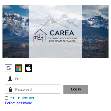
Remember me
Forgot password