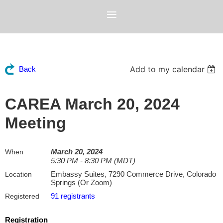
Add to my calendar
Back
CAREA March 20, 2024
Meeting
March 20, 2024
When
5:30 PM - 8:30 PM (MDT)
Embassy Suites, 7290 Commerce Drive, Colorado
Location
Springs (Or Zoom)
91 registrants
Registered
Registration