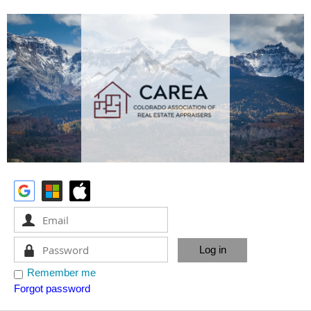
Remember me
Forgot password