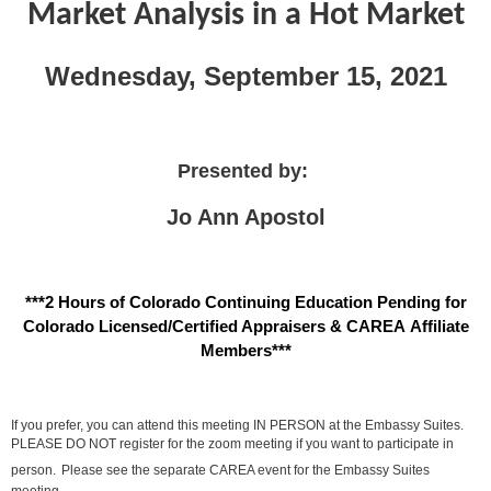
Market Analysis in a Hot Market
Wednesday, September 15, 2021
Presented by:
Jo Ann Apostol
***2 Hours of Colorado Continuing Education Pending for
Colorado Licensed/Certified Appraisers & CAREA Affiliate
Members***
If you prefer, you can attend this meeting IN PERSON at the Embassy Suites.
PLEASE DO NOT register for the zoom meeting if you want to participate in
person.
Please see the separate CAREA event for the Embassy Suites
meeting.