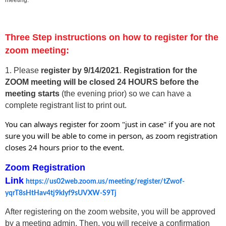
Three Step instructions on how to register for the
zoom meeting:
1. Please
register by 9/14/202
1
.
Registration for the
ZOOM meeting will be closed 24 HOURS before the
meeting starts
(the evening prior) so we can have a
complete registrant list to print out.
You can always register for zoom "just in case" if you are not
sure you will be able to come in person, as zoom registration
closes 24 hours prior to the event.
Zoom Registration
Link
https://us02web.zoom.us/meeting/register/tZwof-
yqrT8sHtHav4tj9kIyf9sUVXW-S9Tj
After registering on the zoom website, you will be approved
by a meeting admin. Then, you will receive a confirmation