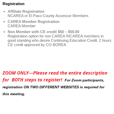
Registration
Affiliate Registration
NCAREA or El Paso County Assessor Members
CAREA Member Registration
CAREA Member
Non Member with CE credit $50 – $50.00
Registration option for non CAREA /NCAREA members in
good standing who desire Continuing Education Credit. 2 hours
CE credit approved by CO BOREA
ZOOM ONLY---Please read the entire description
for BOTH steps to register!
For Zoom participants,
registration ON TWO DIFFERENT WEBSITES is required for
this meeting.