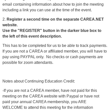
email containing information about how to join the meeting
including a link you can use at the time of the event.
2.
Register a second time on the separate CAREA.NET
website.
Use the "REGISTER" button in the darker blue box to
the left of this event description.
This has to be completed for us to be able to track payments.
If you are not a CAREA or affiliated member, you will have to
pay using PAYPAL only. No checks or cash payments are
possible for zoom attendants.
Notes about Continuing Education Credit:
-If you are not a CAREA member, have not paid for this
meeting on the CAREA website with Paypal or have not
paid your annual CAREA membership, you ARE
WELCOME to attend this meeting for the information