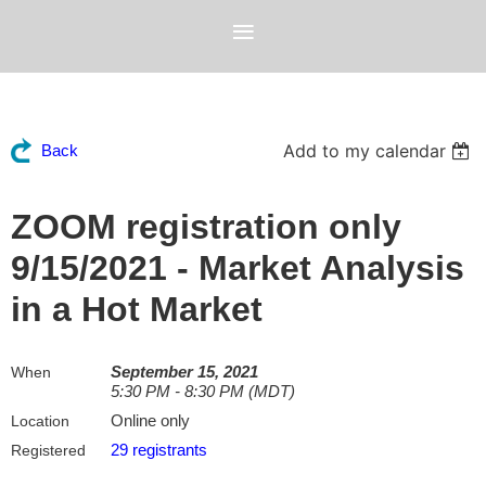
Add to my calendar
Back
ZOOM registration only
9/15/2021 - Market Analysis
in a Hot Market
September 15, 2021
When
5:30 PM - 8:30 PM (MDT)
Online only
Location
29 registrants
Registered