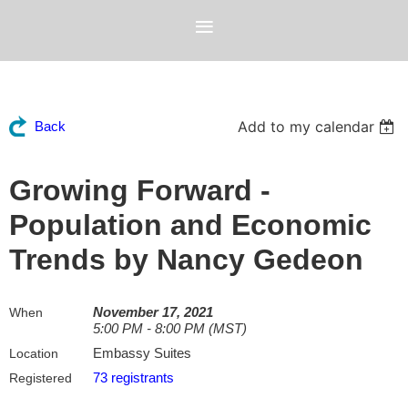
Add to my calendar
Back
Growing Forward -
Population and Economic
Trends by Nancy Gedeon
November 17, 2021
When
5:00 PM - 8:00 PM (MST)
Embassy Suites
Location
73 registrants
Registered