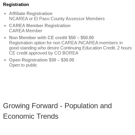
Registration
Affiliate Registration
NCAREA or El Paso County Assessor Members
CAREA Member Registration
CAREA Member
Non Member with CE credit $50 – $50.00
Registration option for non CAREA /NCAREA members in
good standing who desire Continuing Education Credit. 2 hours
CE credit approved by CO BOREA
Open Registration $30 – $30.00
Open to public
Growing Forward - Population and
Economic Trends