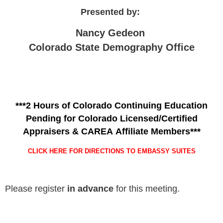
Presented by:
Nancy Gedeon
Colorado State Demography Office
***2 Hours of Colorado Continuing Education
Pending for Colorado Licensed/Certified
Appraisers & CAREA Affiliate Members***
CLICK HERE FOR DIRECTIONS TO EMBASSY SUITES
Please register
in advance
for this meeting.