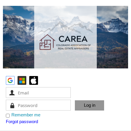
Remember me
Forgot password