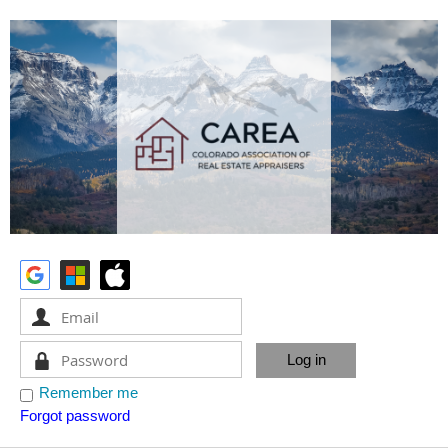
Remember me
Forgot password