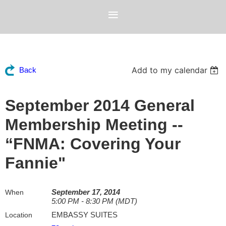
Add to my calendar
Back
September 2014 General
Membership Meeting --
“FNMA: Covering Your
Fannie"
September 17, 2014
When
5:00 PM - 8:30 PM (MDT)
EMBASSY SUITES
Location