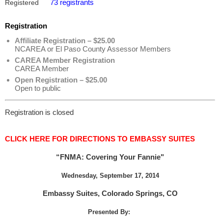
73 registrants
Registered
Registration
Affiliate Registration – $25.00
NCAREA or El Paso County Assessor Members
CAREA Member Registration
CAREA Member
Open Registration – $25.00
Open to public
Registration is closed
CLICK HERE FOR DIRECTIONS TO EMBASSY SUITES
“FNMA: Covering Your Fannie"
Wednesday, September 17, 2014
Embassy Suites, Colorado Springs, CO
Presented By: