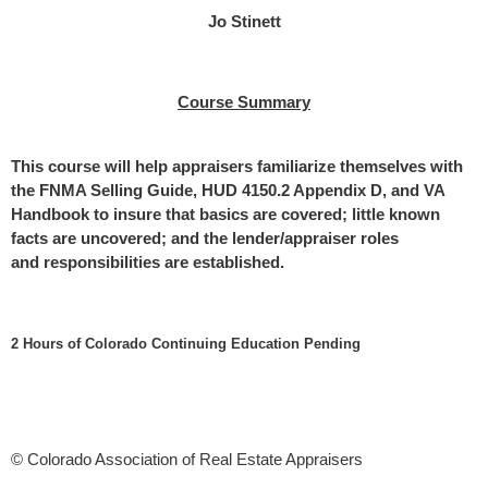
Jo Stinett
Course Summary
This course will help appraisers familiarize themselves with
the FNMA Selling
Guide, HUD 4150.2 Appendix D, and VA
Handbook to insure that basics are
covered; little known
facts are uncovered; and the lender/appraiser roles
and
responsibilities are established.
2 Hours of Colorado Continuing Education Pending
© Colorado Association of Real Estate Appraisers