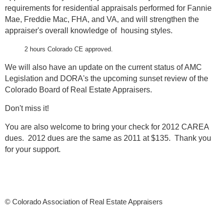
requirements for residential appraisals performed for Fannie
Mae, Freddie Mac, FHA, and VA, and will strengthen the
appraiser's overall knowledge of housing styles.
2 hours Colorado CE approved.
We will also have an update on the current status of AMC
Legislation and DORA's the upcoming sunset review of the
Colorado Board of Real Estate Appraisers.
Don't miss it!
You are also welcome to bring your check for 2012 CAREA
dues. 2012 dues are the same as 2011 at $135. Thank you
for your support.
© Colorado Association of Real Estate Appraisers