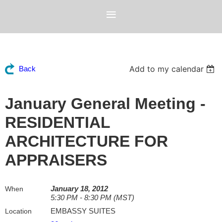
Add to my calendar
Back
January General Meeting -
RESIDENTIAL
ARCHITECTURE FOR
APPRAISERS
January 18, 2012
When
5:30 PM - 8:30 PM (MST)
EMBASSY SUITES
Location