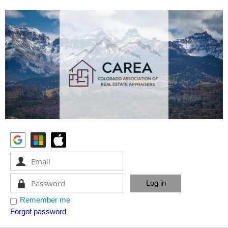
Remember me
Forgot password