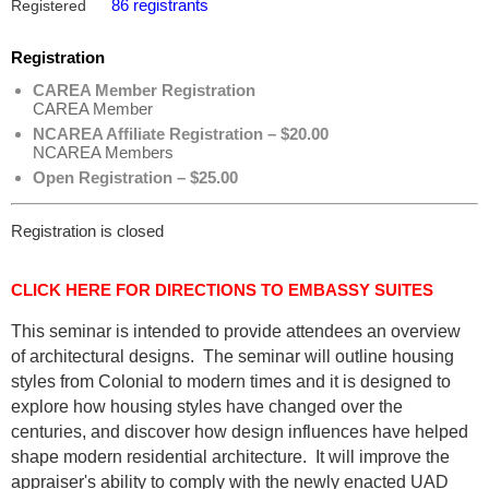
86 registrants
Registered
Registration
CAREA Member Registration
CAREA Member
NCAREA Affiliate Registration – $20.00
NCAREA Members
Open Registration – $25.00
Registration is closed
CLICK HERE FOR DIRECTIONS TO EMBASSY SUITES
This seminar is intended to provide attendees an overview
of architectural designs. The seminar will outline housing
styles from Colonial to modern times and it is designed to
explore how housing styles have changed over the
centuries, and discover how design influences have helped
shape modern residential architecture. It will improve the
appraiser's ability to comply with the newly enacted UAD