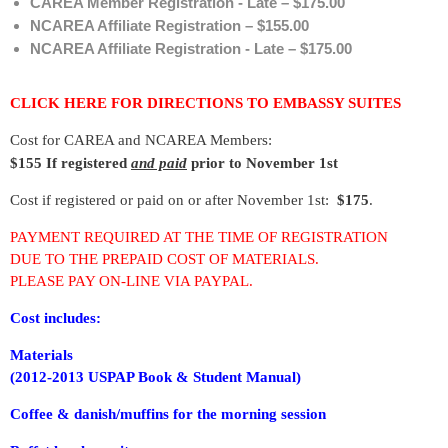
CAREA Member Registration - Late – $175.00
NCAREA Affiliate Registration – $155.00
NCAREA Affiliate Registration - Late – $175.00
CLICK HERE FOR DIRECTIONS TO EMBASSY SUITES
Cost for CAREA and NCAREA Members:
$155 I
f registered
and paid
prior to
November 1st
Cost if registered or paid on or after November 1st:
$175
.
PAYMENT REQUIRED AT THE TIME OF REGISTRATION
DUE TO THE PREPAID COST OF MATERIALS.
PLEASE PAY ON-LINE VIA PAYPAL.
Cost includes:
Materials
(2012-2013 USPAP Book & Student Manual)
C
offee & danish/muffins for the morning session