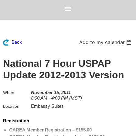
Add to my calendar
Back
National 7 Hour USPAP
Update 2012-2013 Version
November 15, 2011
When
8:00 AM - 4:00 PM (MST)
Embassy Suites
Location
Registration
CAREA Member Registration – $155.00