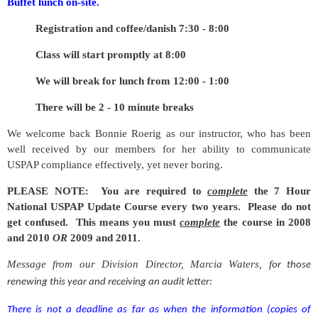
Buffet lunch on-site.
Registration and coffee/danish 7:30 - 8:00
Class will start promptly at 8:00
We will break for lunch from 12:00 - 1:00
There will be 2 - 10 minute breaks
We welcome back Bonnie Roerig as our instructor, who has been
well received by our members for her ability to communicate
USPAP compliance effectively, yet never boring.
PLEASE NOTE: You are required to
complete
the 7 Hour
National USPAP Update Course every two years. Please do not
get confused. This means you must
complete
the course in 2008
and 2010
OR
2009 and 2011.
Message from our Division Director, Marcia Waters, f
or those
renewing this year and receiving an audit letter:
There is not a deadline as far as when the information
(copies of