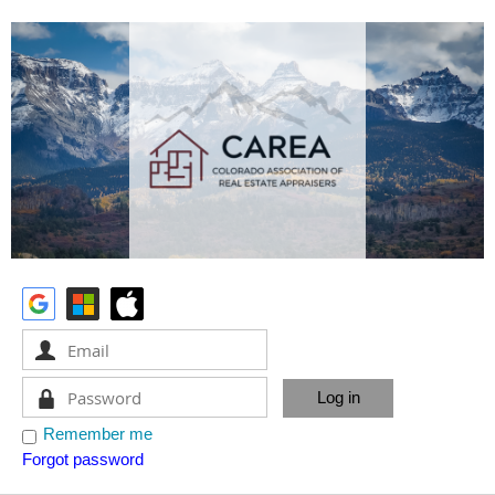
Remember me
Forgot password