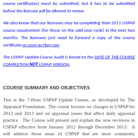
course certificates)
must be submitted, but it has to be submitted
before the licensee will be allowed to renew.
We also know that our licensees may be completing their 2011 USPAP
course requirement (for those on the odd year cycle) in the next two
months. The licensees just need to forward a copy of the course
certificate
as soon as they can
.
The USPAP Update Course Audit is based on
the
DATE OF THE COURSE
COMPLETION
NOT
USPAP VERSION
.
COURSE SUMMARY AND OBJECTIVES
This is the 7-Hour USPAP Update Course, as developed by The
Appraisal Foundation.
The course focuses on changes to USPAP for
2012 and 2013 and on appraisal issues that affect daily appraisal
practice.
The Course will present and explain the new revisions to
USPAP effective from January 2012 through December 2013.
It
will address those areas of USPAP that are most commonly