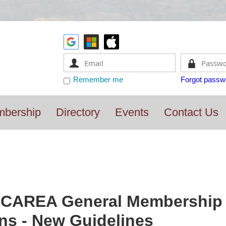
Remember me
Forgot passw
bership
Directory
Events
Contact Us
CAREA General Membership M
ns - New Guidelines