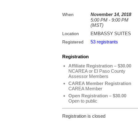
November 14, 2018
When
5:00 PM - 9:00 PM
(MST)
EMBASSY SUITES
Location
53 registrants
Registered
Registration
Affiliate Registration – $30.00
NCAREA or El Paso County
Assessor Members
CAREA Member Registration
CAREA Member
Open Registration – $30.00
Open to public
Registration is closed