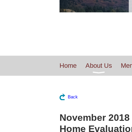
Home
About Us
Mem
Back
November 2018 
Home Evaluatio