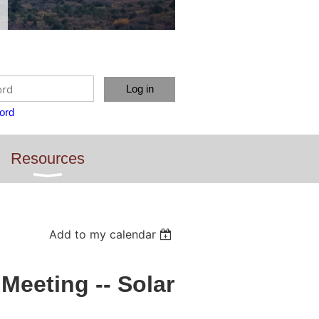
ord
Resources
Add to my calendar
eeting -- Solar