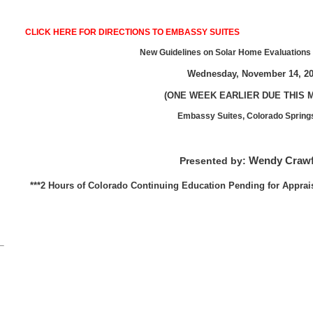
CLICK HERE FOR DIRECTIONS TO EMBASSY SUITES
New Guidelines on Solar Home Evaluations 
Wednesday, November 14, 2
(ONE WEEK EARLIER DUE THIS 
Embassy Suites, Colorado Spring
Wendy Craw
Presented by:
***2 Hours of Colorado Continuing Education Pending for Apprai