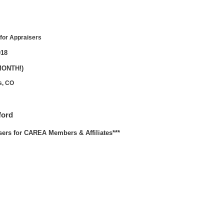
for Appraisers
018
MONTH!)
s, CO
ford
sers for CAREA Members & Affiliates***